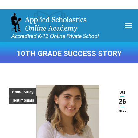
10TH GRADE SUCCESS STORY
You are here:
Home Study
Jul
26
Testimonials
2022