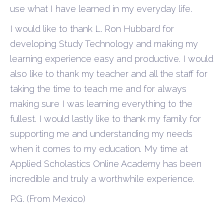
use what I have learned in my everyday life.
I would like to thank L. Ron Hubbard for
developing Study Technology and making my
learning experience easy and productive. I would
also like to thank my teacher and all the staff for
taking the time to teach me and for always
making sure I was learning everything to the
fullest. I would lastly like to thank my family for
supporting me and understanding my needs
when it comes to my education. My time at
Applied Scholastics Online Academy has been
incredible and truly a worthwhile experience.
P.G. (From Mexico)