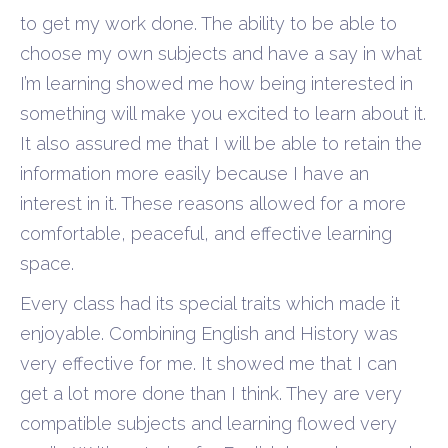
to get my work done. The ability to be able to
choose my own subjects and have a say in what
I’m learning showed me how being interested in
something will make you excited to learn about it.
It also assured me that I will be able to retain the
information more easily because I have an
interest in it. These reasons allowed for a more
comfortable, peaceful, and effective learning
space.
Every class had its special traits which made it
enjoyable. Combining English and History was
very effective for me. It showed me that I can
get a lot more done than I think. They are very
compatible subjects and learning flowed very