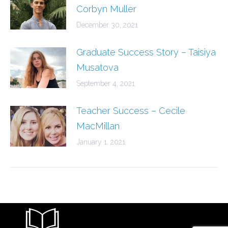
Corbyn Muller
December 30, 2021
Graduate Success Story – Taisiya
Musatova
September 4, 2021
Teacher Success – Cecile
MacMillan
January 1, 2021