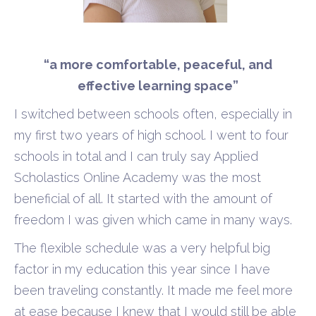
“a more comfortable, peaceful, and
effective learning space”
I switched between schools often, especially in
my first two years of high school. I went to four
schools in total and I can truly say Applied
Scholastics Online Academy was the most
beneficial of all. It started with the amount of
freedom I was given which came in many ways.
The flexible schedule was a very helpful big
factor in my education this year since I have
been traveling constantly. It made me feel more
at ease because I knew that I would still be able