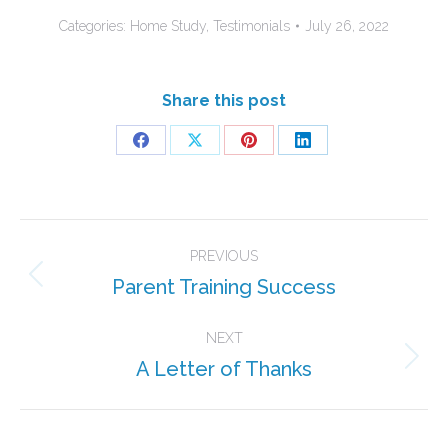
Categories:
Home Study
,
Testimonials
July 26, 2022
Share this post
Share
Share
Share
Share
on
on
on
on
Facebook
X
Pinterest
LinkedIn
Post
PREVIOUS
navigation
Parent Training Success
Previous
post:
NEXT
A Letter of Thanks
Next
post: