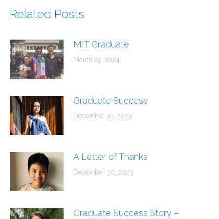
Related Posts
MIT Graduate
March 29, 2024
Graduate Success
December 31, 2023
A Letter of Thanks
December 30, 2023
Graduate Success Story –