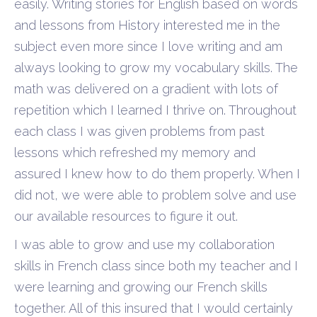
easily. Writing stories for English based on words
and lessons from History interested me in the
subject even more since I love writing and am
always looking to grow my vocabulary skills. The
math was delivered on a gradient with lots of
repetition which I learned I thrive on. Throughout
each class I was given problems from past
lessons which refreshed my memory and
assured I knew how to do them properly. When I
did not, we were able to problem solve and use
our available resources to figure it out.
I was able to grow and use my collaboration
skills in French class since both my teacher and I
were learning and growing our French skills
together. All of this insured that I would certainly