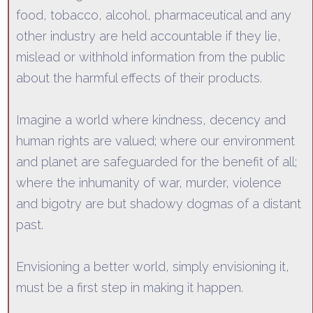
food, tobacco, alcohol, pharmaceutical and any
other industry are held accountable if they lie,
mislead or withhold information fr
om the public
about the harmful effects of their products.
Imagine a world where kindness, decency and
human rights are valued; where our environment
and planet are safeguarded for the benefit of all;
where the inhumanity of war, murder, violence
and bigo
try are but shadowy dogmas of a distant
past.
Envisioning a better world, simply envisioning it,
must be a first step in making it happen.