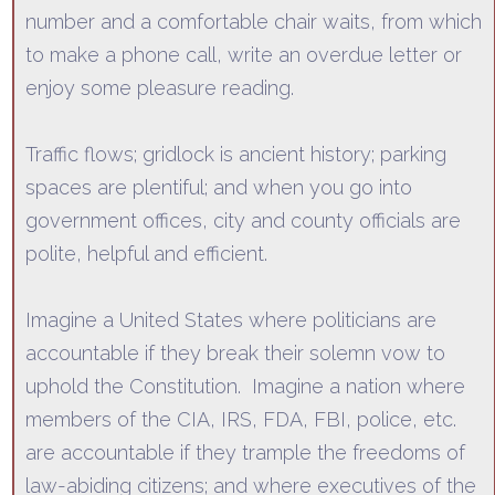
number and a comfortable chair waits, from which
to make a phone call, write an overdue letter or
enjoy some pleasure reading.
Traffic flows; gridlock is ancient history; parking
spaces are plentiful; and when
you go into
government offices, city and county officials are
polite, helpful and efficient.
Imagine a United States where politicians are
accountable if they break their solemn vow to
uphold the Constitution.
Imagine a nation where
members of the CIA,
IRS, FDA, FBI, police, etc.
are accountable if they trample the freedoms of
law-abiding citizens; and where executives of the