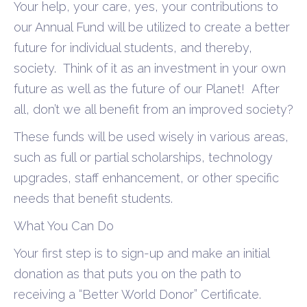
Your help, your care, yes, your contributions to
our Annual Fund will be utilized to create a better
future for individual students, and thereby,
society.
Think of it as an investment in your own
future as well as the future of our Planet!
After
all, don’t we all benefit
from an improved society?
These funds will be used wisely in various areas,
such as full or partial scholarships, technology
upgrades, staff enhancement, or other specific
needs that benefit students.
What You Can Do
Your first step is to sign-up and
make an initial
donation as that puts you on the path to
receiving a “Better World Donor” Certificate.