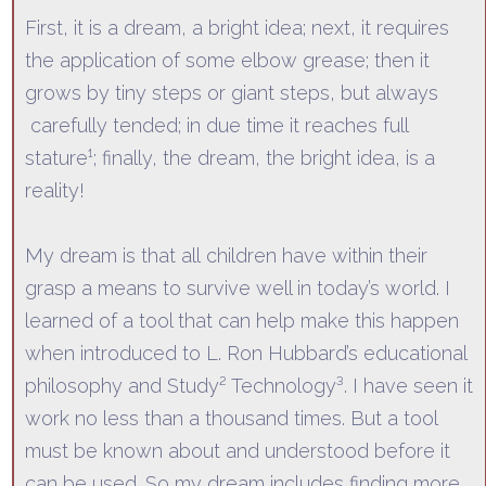
First, it is a dream, a bright idea; nex
t, it requires
the application of some elbow grease; then it
grows by tiny steps or giant steps, but
always
carefully tended; in due time it reaches full
stature¹; finally, the dream, the bright idea, is a
reality!
My dream is that
all
children have withi
n their
grasp a means to survive well in today’s world. I
learned of a tool that can help make this happen
when introduced to L. Ron Hubbard’s educational
philosophy and Study² Technology³. I have seen it
work no less than a thousand times. But a tool
must
be known about and understood before it
can be used. So my dream includes finding more