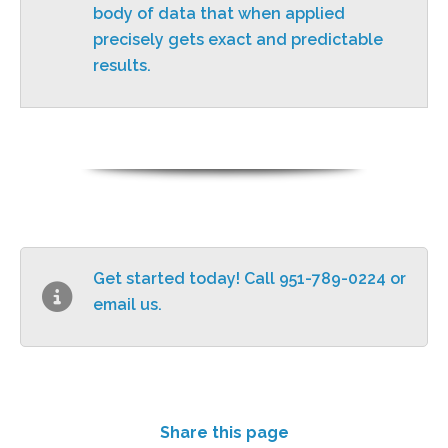
body of data that when applied
precisely gets exact and predictable
results.
Get started today! Call 951-789-0224 or
email us
.
Share this page