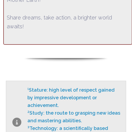
Share dreams, take action, a brighter world
awaits!
¹Stature: high level of respect gained
by impressive development or
achievement.
²Study: the route to grasping new
ideas
and mastering abilities.
³Technology: a scientifically based