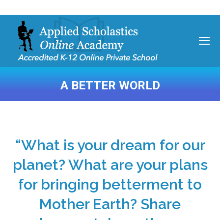
A BETTER WORLD
You are here:
“What is your dream for our
planet? What are your plans
for bringing betterment to
Mother Earth? Share