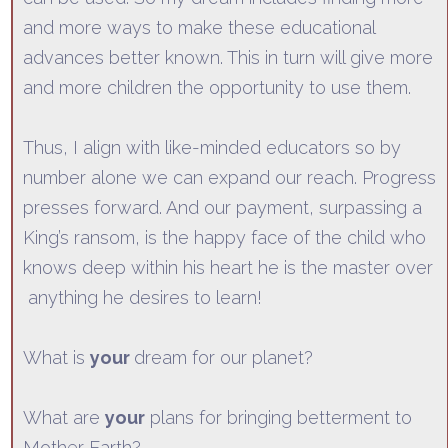
and more ways to make these educational
advances better known. This in turn will give more
and more children the opportunity to use them.
Thus, I align with like-minde
d educators so by
number alone we can expand our reach. Progress
presses forward. And our payment, surpassing a
King’s ransom, is the happy face of the child who
knows deep within his heart he is the master over
anything
he desires to learn!
What is
your
dream for our planet?
What are
your
plans for bringing betterment to
Mother Earth?