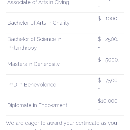
Associate of Arts in Giving
+
$
1000.
Bachelor of Arts in Charity
+
Bachelor of Science in
$
2500.
Philanthropy
+
$
5000.
Masters in Generosity
+
$
7500.
PhD in Benevolence
+
$10,000.
Diplomate in Endowment
+
We are
eager to award your certificate as you