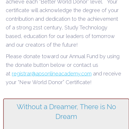
achieve each “Better World Donor” level.
Your
certificate will acknowledge the degree of your
contribution and dedication to the achievement
of a strong 21
st
century, Study Technology
based, education for our leader
s of tomorrow
and our creators of the future!
Please donate toward our Annual Fund by using
the donate button below or contact us
at
registrar@apsonlineacademy.com
and receive
your “New World Donor” Certificate!
Without a Dreamer,
There is No
Dream