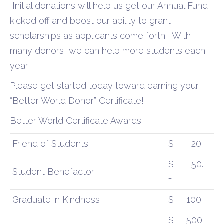
Initial donations will help us get our Annual Fund
kicked off and boost our ability to grant
scholarships as applicants come forth.
With
many donors, we can help more students each
year.
Please get started today toward earning your
“Better World Donor” Certificate!
Better World Certificate Awards
Friend of Students
$
20. +
$
50.
Student Benefactor
+
Graduate in Kindness
$
100. +
$
500.