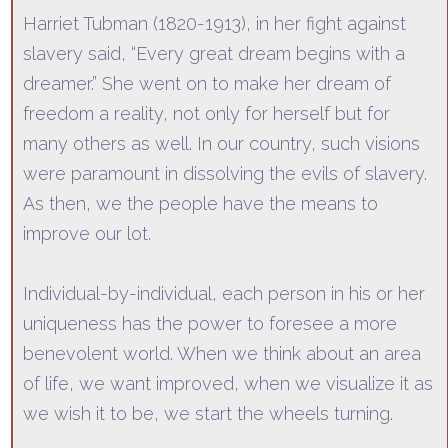
Harriet Tubman (1820-1913), in her fight against
slavery said,
“Every great dream begins with a
dreamer.”
She went
on to make her dream of
freedom a reality, not only for herself but for
many others as well. In our country, such visions
were paramount in dissolving the evils of slavery.
As then, we the people have the means to
improve our lot.
Individual-by-individual
, each person in his or her
uniqueness has the power to foresee a more
benevolent world. When we think about an area
of life, we want improved, when we visualize it as
we wish it to be, we start the wheels turning.