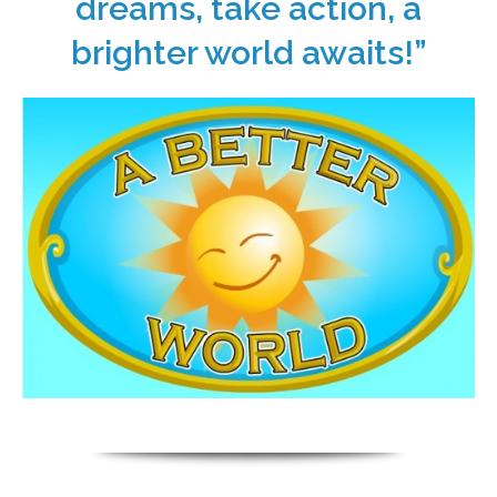
dreams, take action, a
brighter world awaits!”