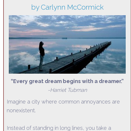
by Carlynn McCormick
“
Every great dream begins with a dreamer.”
-Harriet Tubman
Imagine a city where common annoyances are
nonexistent.
Instead of standing in long lines, you take a