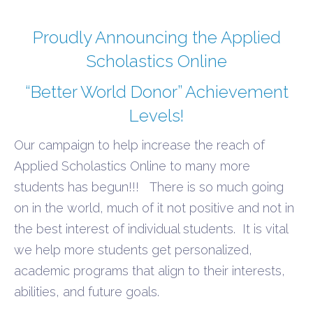
Proudly Announcing the Applied
Scholastics Online
“Better World Donor” Achievement
Levels!
Our campaign to help increase the reach of
Applied Scholastics Online to many more
students has begun!!!
There is so
much going
on in the world, much of it not positive and not in
the best interest of individual students.
It is vital
we help more students get personalized,
academic programs that align to their interests,
abilities, and future goals.