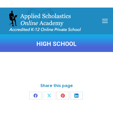
HIGH SCHOOL
You are here:
Share this page
Share
Share
Share
Share
on
on
on
on