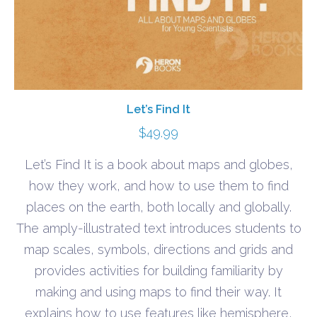
Let’s Find It
$
49.99
Let’s Find It is a book about maps and globes,
how they work, and how to use them to find
places on the earth, both locally and globally.
The amply-illustrated text introduces students to
map scales, symbols, directions and grids and
provides activities for building familiarity by
making and using maps to find their way. It
explains how to use features like hemisphere,