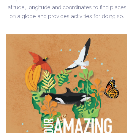
latitude, longitude and coordinates to find places
on a globe and provides activities for doing so.