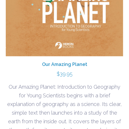
Our Amazing Planet
$
39.95
Our Amazing Planet: Introduction to Geography
for Young Scientists begins with a brief
explanation of geography as a science. Its clear,
simple text then launches into a study of the
earth from the inside out. It covers the layers of