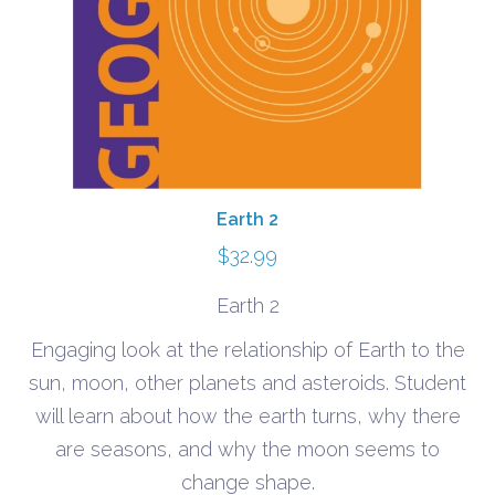
Earth 2
$
32.99
Earth 2
Engaging look at the relationship of Earth to the
sun, moon, other planets and asteroids. Student
will learn about how the earth turns, why there
are seasons, and why the moon seems to
change shape.