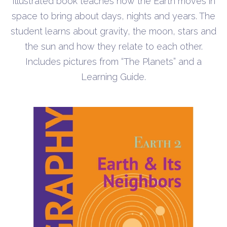
Illustrated book teaches how the Earth moves in
space to bring about days, nights and years. The
student learns about gravity, the moon, stars and
the sun and how they relate to each other.
Includes pictures from “The Planets” and a
Learning Guide.