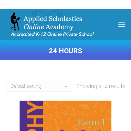
24 HOURS
You are here:
Showing all 4 results