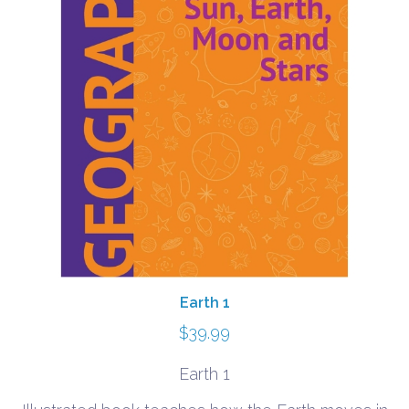
Earth 1
$
39.99
Earth 1