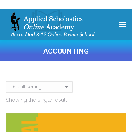
ACCOUNTING
You are here:
Showing the single result