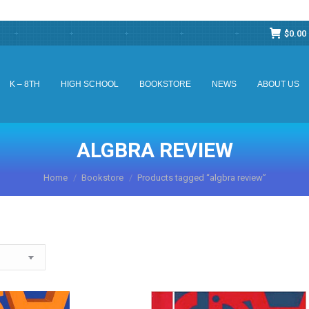
$
0.00
K – 8TH
HIGH SCHOOL
BOOKSTORE
NEWS
ABOUT US
K – 8TH
HIGH SCHOOL
BOOKSTORE
NEWS
ABOUT US
ALGBRA REVIEW
You are here:
Home
Bookstore
Products tagged “algbra review”