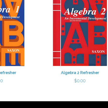
Refresher
Algebra 2 Refresher
00
$
0.00