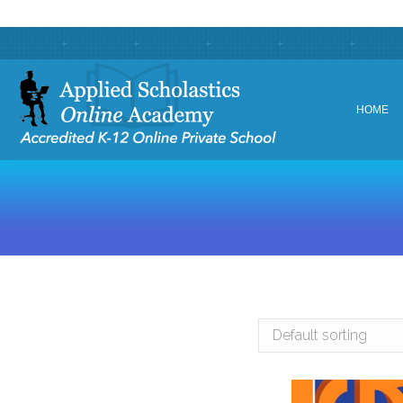
HOME
HOME