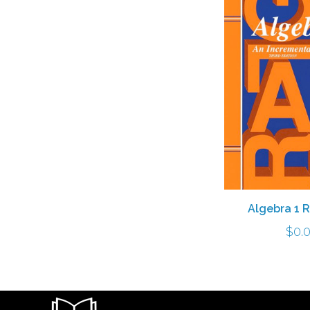
Algebra 1 
$
0.