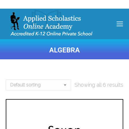
ALGEBRA
You are here:
Showing all 6 results