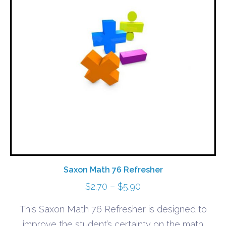
Saxon Math 76 Refresher
Price
$
2.70
–
$
5.90
range:
This Saxon Math 76 Refresher is designed to
$2.70
improve the student’s certainty on the math