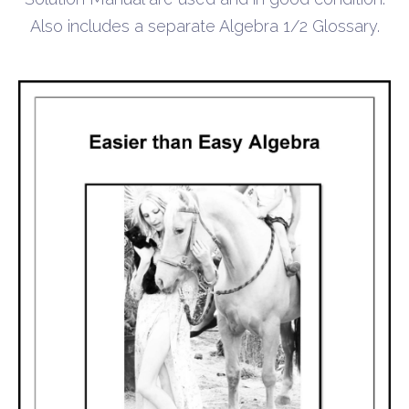
Also includes a separate Algebra 1/2 Glossary.