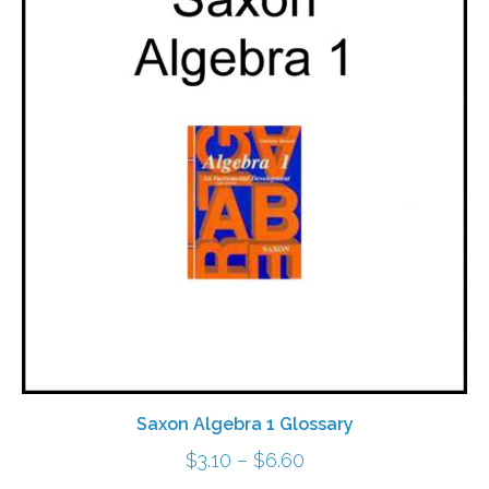
Saxon Algebra 1 Glossary
Price
$
3.10
–
$
6.60