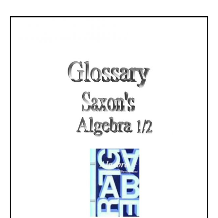
range:
$3.10
through
$6.60