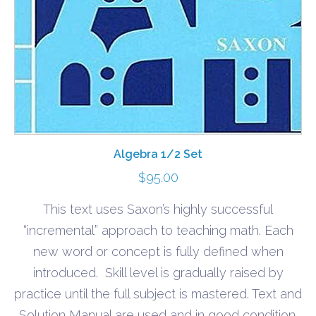
Algebra 1/2 Set
$
95.00
This text uses Saxon’s highly successful
“incremental” approach to teaching math. Each
new word or concept is fully defined when
introduced. Skill level is gradually raised by
practice until the full subject is mastered. Text and
Solution Manual are used and in good condition.