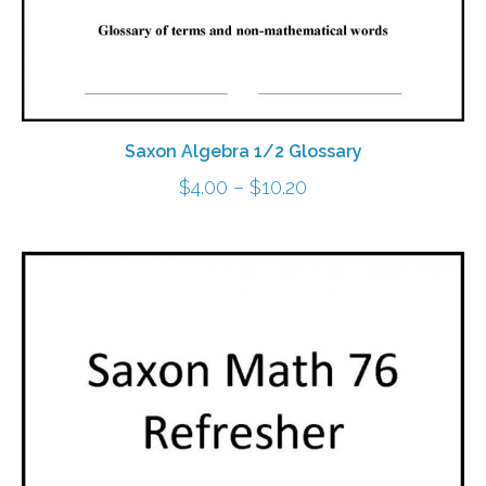
Saxon Algebra 1/2 Glossary
Price
$
4.00
–
$
10.20
range:
$4.00
through
$10.20