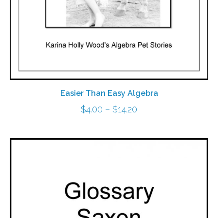
Easier Than Easy Algebra
Price
$
4.00
–
$
14.20
range:
$4.00
through
$14.20