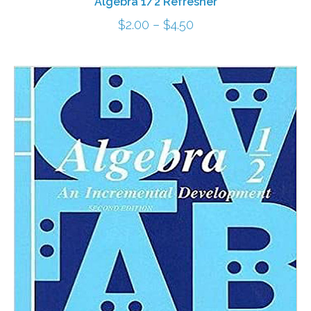
Algebra 1/2 Refresher
Price
$
2.00
–
$
4.50
range:
$2.00
through
$4.50