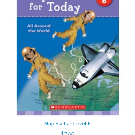
Map Skills – Level 6
$
7.95