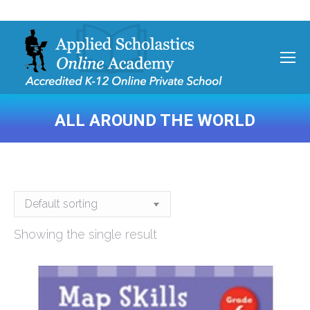
ALL AROUND THE WORLD
You are here:
Showing the single result