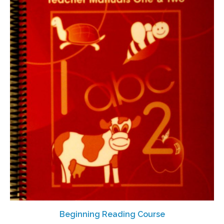
Beginning Reading Course