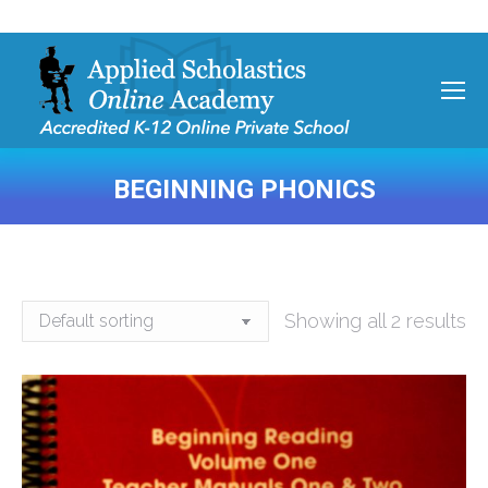
BEGINNING PHONICS
You are here:
Showing all 2 results