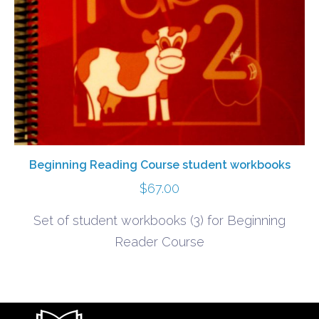
Beginning Reading Course student workbooks
$
67.00
Set of student workbooks (3) for Beginning
Reader Course