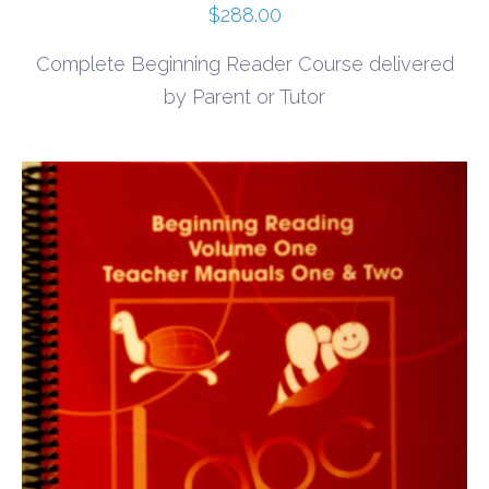
$
288.00
Complete Beginning Reader Course delivered
by Parent or Tutor