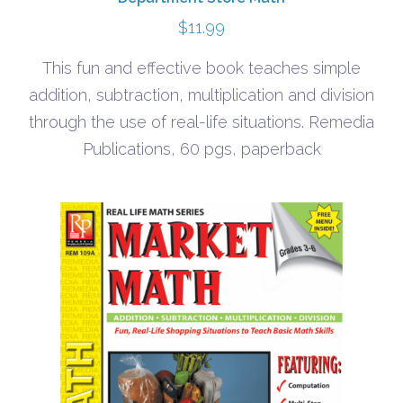
$
11.99
This fun and effective book teaches simple
addition, subtraction, multiplication and division
through the use of real-life situations. Remedia
Publications, 60 pgs, paperback