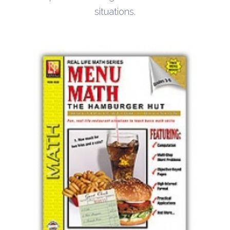
situations.