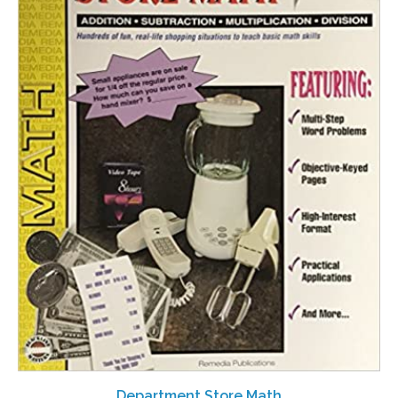
Department Store Math