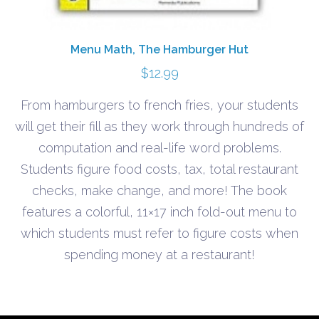
Menu Math, The Hamburger Hut
$
12.99
From hamburgers to french fries, your students
will get their fill as they work through hundreds of
computation and real-life word problems.
Students figure food costs, tax, total restaurant
checks, make change, and more! The book
features a colorful, 11×17 inch fold-out menu to
which students must refer to figure costs when
spending money at a restaurant!