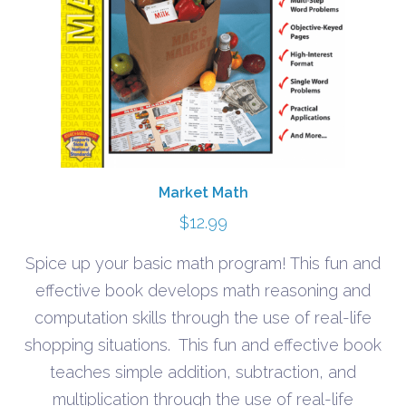
Market Math
$
12.99
Spice up your basic math program! This fun and
effective book develops math reasoning and
computation skills through the use of real-life
shopping situations. This fun and effective book
teaches simple addition, subtraction, and
multiplication through the use of real-life