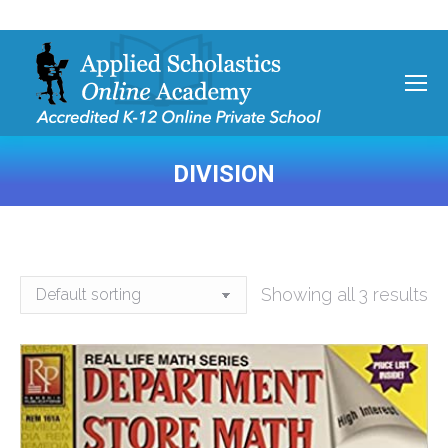
DIVISION
You are here:
Showing all 3 results