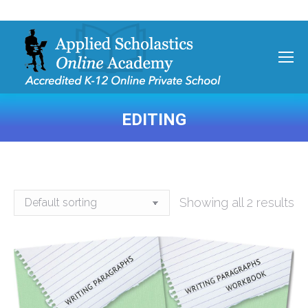
EDITING
You are here:
Showing all 2 results