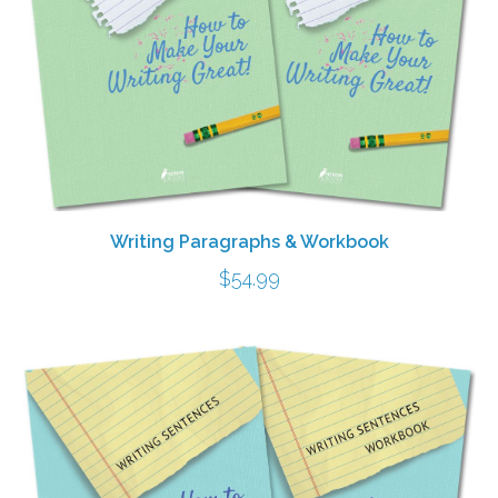
Writing Paragraphs & Workbook
$
54.99