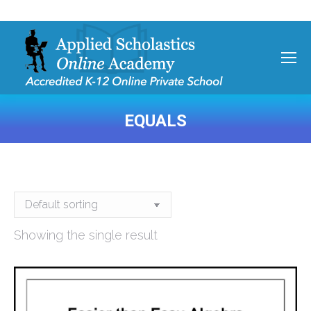
EQUALS
You are here:
Showing the single result