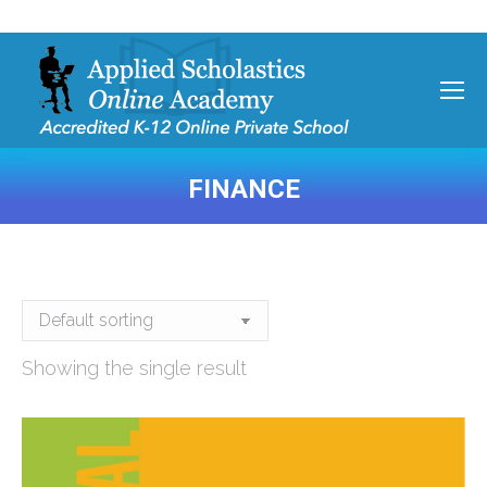
FINANCE
You are here:
Showing the single result