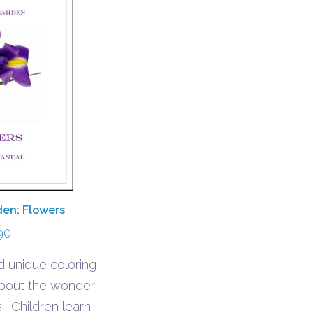
den: Flowers
90
 unique coloring
about the wonder
. Children learn