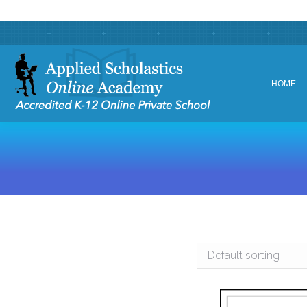
HOME
HOME