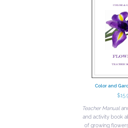
Color and Gar
$
15.
Teacher Manual
and
and activity book 
of growing flowers