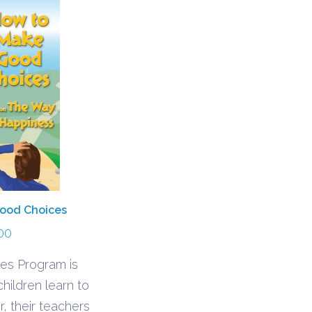
ood Choices
00
es Program is
hildren learn to
, their teachers