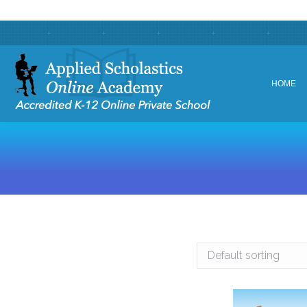
HOME
HOME