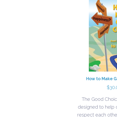
How to Make G
$
30.
The Good Choic
designed to help c
respect each other