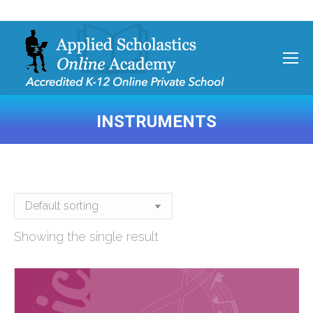
INSTRUMENTS
You are here:
Showing the single result