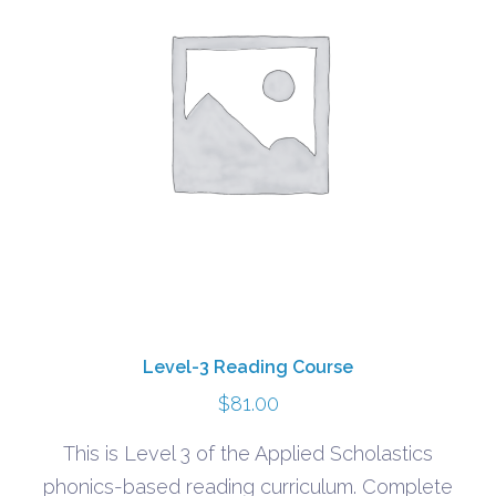
Level-3 Reading Course
$
81.00
This is Level 3 of the Applied Scholastics
phonics-based reading curriculum. Complete