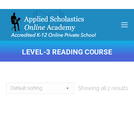
LEVEL-3 READING COURSE
You are here:
Showing all 2 results