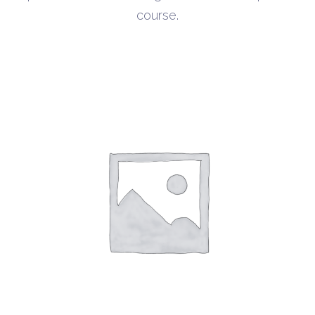
course.