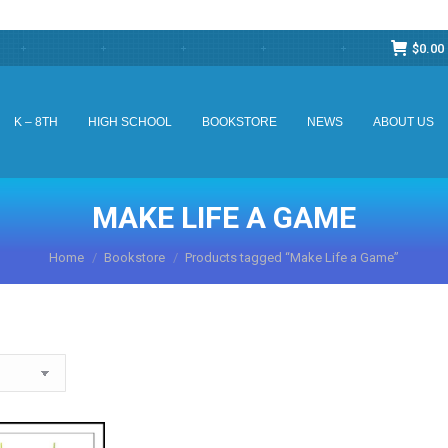
$
0.00
K – 8TH
HIGH SCHOOL
BOOKSTORE
NEWS
ABOUT US
K – 8TH
HIGH SCHOOL
BOOKSTORE
NEWS
ABOUT US
MAKE LIFE A GAME
You are here:
Home
Bookstore
Products tagged “Make Life a Game”