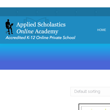
HOME
HOME