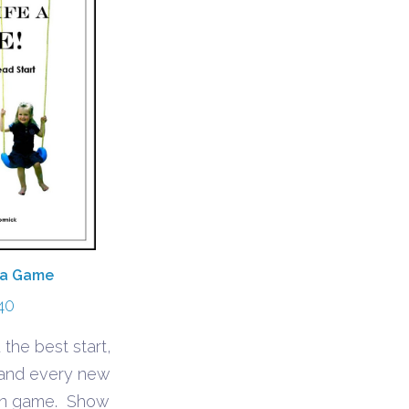
 a Game
40
 the best start,
 and every new
fun game. Show