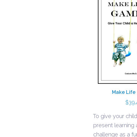
Make Life
$
39.
To give your child
present learning
challenge as a 