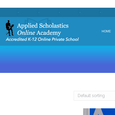
HOME
HOME