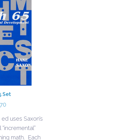
5 Set
.70
 ed uses Saxon’s
l “incremental”
hing math. Each