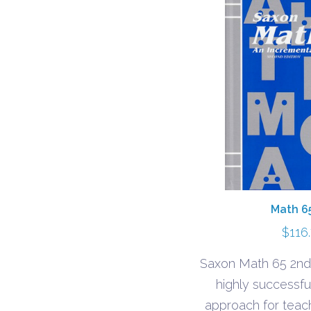
Math 6
$
116
Saxon Math 65 2nd
highly successfu
approach for teac