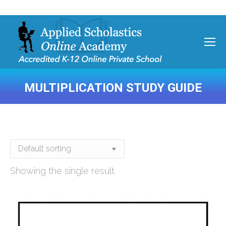
MULTIPLICATION STUDY GUIDE
You are here:
Showing the single result