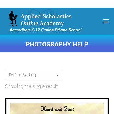
PHOTOGRAPHY HELP
You are here:
Showing the single result