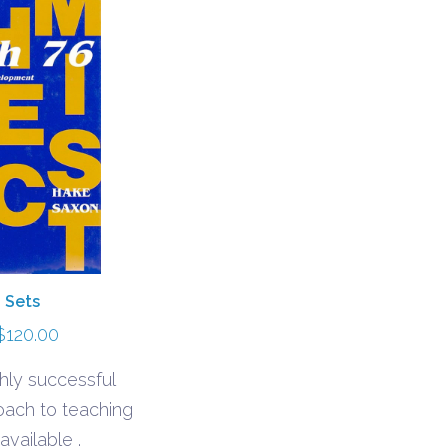
 Sets
Price
$
120.00
range:
hly successful
$95.00
oach to teaching
through
available .