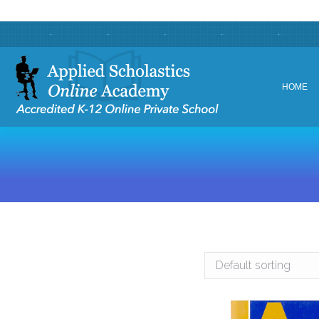
HOME
HOME