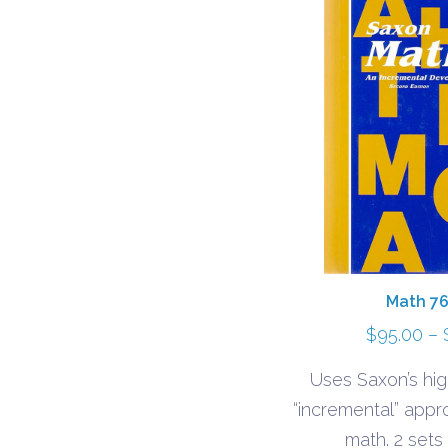
Math 76
$
95.00
–
Uses Saxon’s hig
“incremental” appr
math. 2 sets 