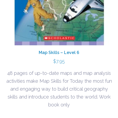
Map Skills – Level 6
$
7.95
48 pages of up-to-date maps and map analysis
activities make Map Skills for Today the most fun
and engaging way to build critical geography
skills and introduce students to the world. Work
book only