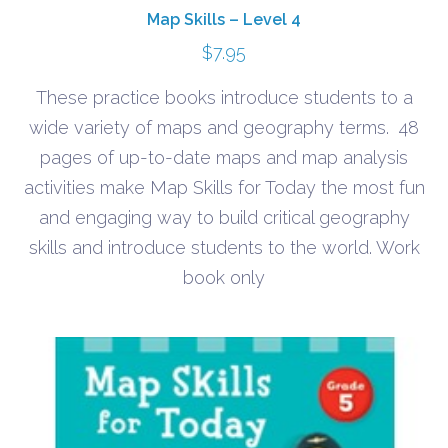
Map Skills – Level 4
$
7.95
These practice books introduce students to a
wide variety of maps and geography terms. 48
pages of up-to-date maps and map analysis
activities make Map Skills for Today the most fun
and engaging way to build critical geography
skills and introduce students to the world. Work
book only