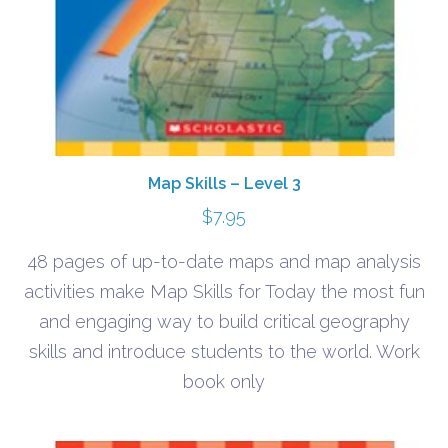
Map Skills – Level 3
$
7.95
48 pages of up-to-date maps and map analysis
activities make Map Skills for Today the most fun
and engaging way to build critical geography
skills and introduce students to the world. Work
book only