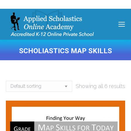
SCHOLIASTICS MAP SKILLS
You are here:
Showing all 6 results