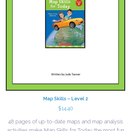
Map Skills – Level 2
$
14.40
48 pages of up-to-date maps and map analysis
activities make Map Skills for Today the most fun