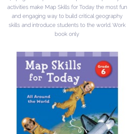
activities make Map Skills for Today the most fun
and engaging way to build critical geography
skills and introduce students to the world. Work
book only