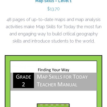
Map Skills – Level 1
$
13.70
48 pages of up-to-date maps and map analysis
activities make Map Skills for Today the most fun
and engaging way to build critical geography
skills and introduce students to the world.