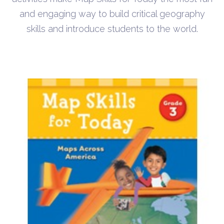
and engaging way to build critical geography
skills and introduce students to the world.