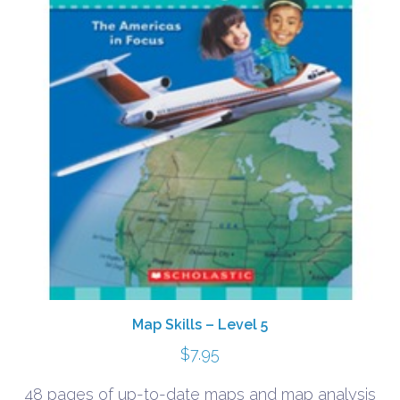
Map Skills – Level 5
$
7.95
48 pages of up-to-date maps and map analysis