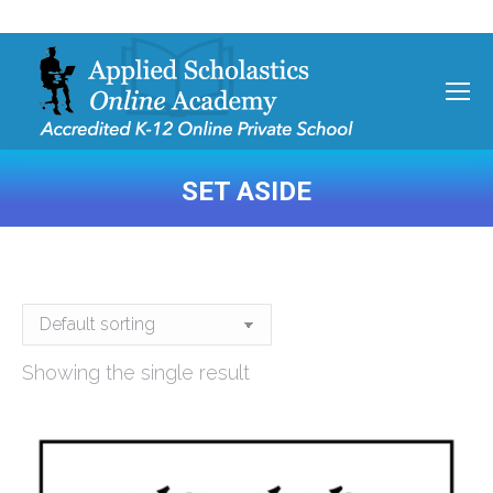
SET ASIDE
You are here:
Showing the single result