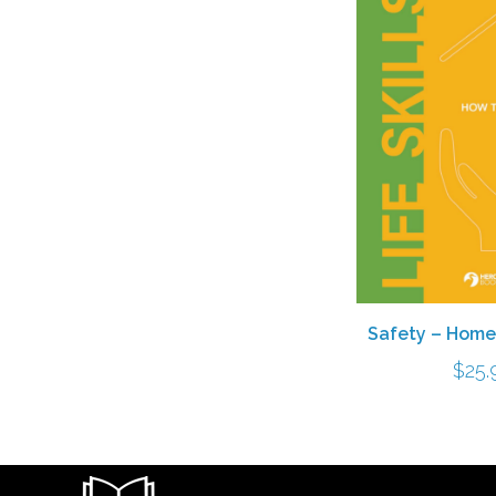
Safety – Home
$
25.