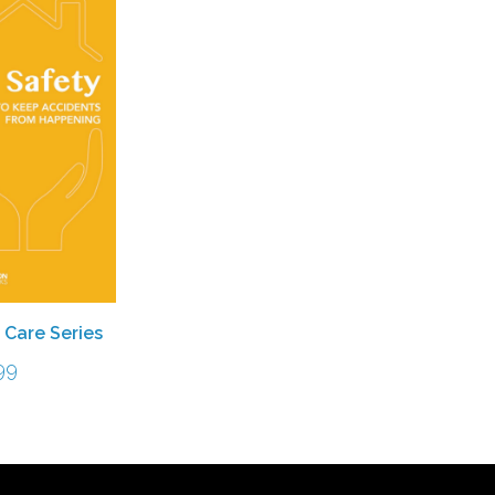
 Care Series
99