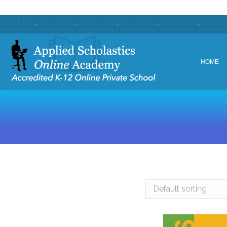
HOME
HOME