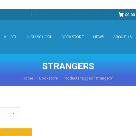
$
0.00
K – 8TH
HIGH SCHOOL
BOOKSTORE
NEWS
ABOUT US
K – 8TH
HIGH SCHOOL
BOOKSTORE
NEWS
ABOUT US
STRANGERS
You are here:
Home
Bookstore
Products tagged “strangers”