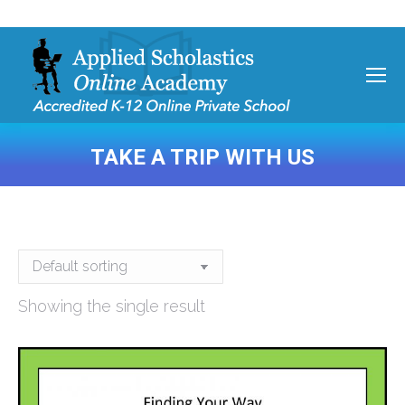
TAKE A TRIP WITH US
You are here:
Showing the single result