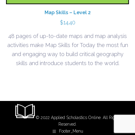
Map Skills – Level 2
$
14.40
48 pages of up-to-date maps and map analysis
activities make Map Skills for Today the most fun
and engaging way to build critical geography
skills and introduce students to the world.
© 2022 Applied Scholastics Online. All Rights
Reserved.
Footer_Menu