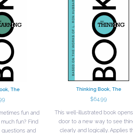
Thinking Book, The
ook, The
$
64.99
99
This well-illustrated book opens
ometimes fun and
door to a new way to see thi
o much fun? Find
clearly and logically. Applies t
 questions and