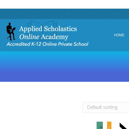
HOME
HOME