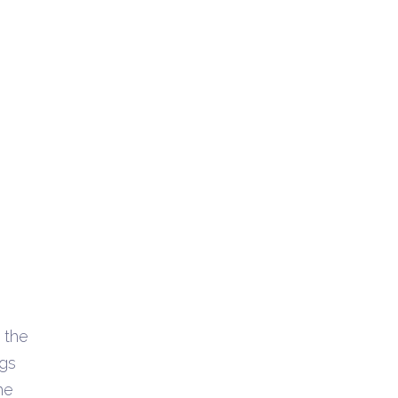
 the
ngs
he