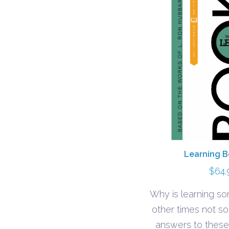
Learning B
$
64.
Why is learning s
other times not s
answers to these