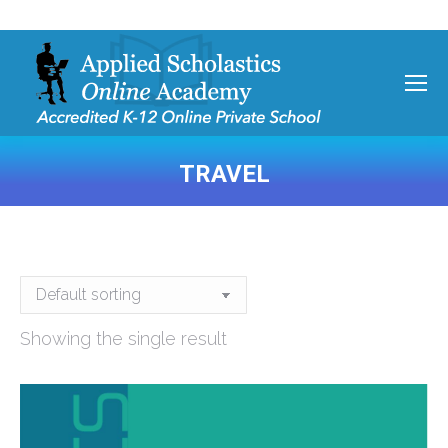
TRAVEL
You are here:
Showing the single result