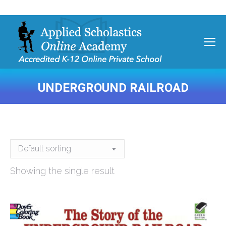
UNDERGROUND RAILROAD
You are here:
Showing the single result