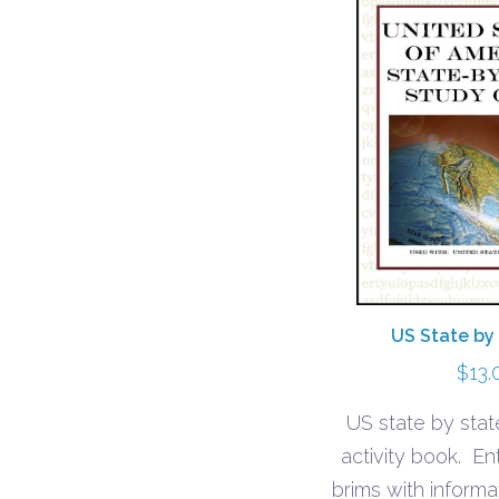
US State by
$
13.
US state by stat
activity book. En
brims with inform