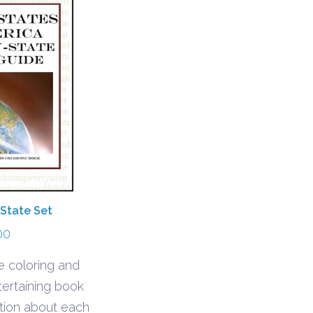
 State Set
00
e coloring and
tertaining book
ation about each