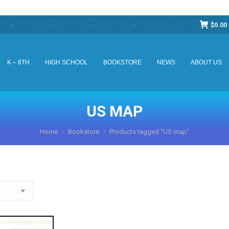
$
0.00
K – 8TH
HIGH SCHOOL
BOOKSTORE
NEWS
ABOUT US
K – 8TH
HIGH SCHOOL
BOOKSTORE
NEWS
ABOUT US
US MAP
You are here:
Home
Bookstore
Products tagged “US map”