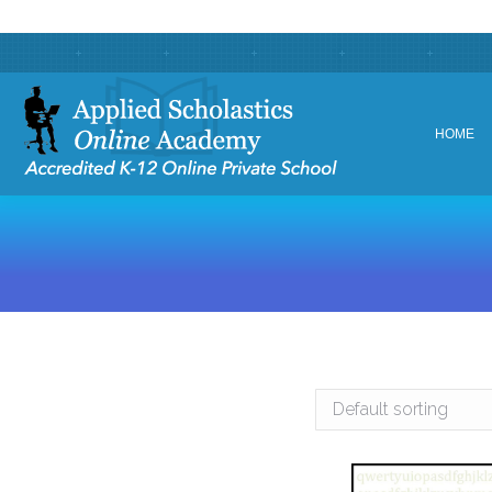
HOME
HOME