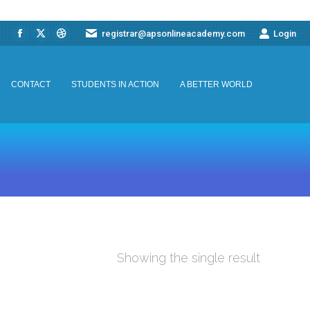
registrar@apsonlineacademy.com
Login
Facebook
X
Dribbble
CONTACT
STUDENTS IN ACTION
A BETTER WORLD
page
page
page
opens
opens
opens
CONTACT
STUDENTS IN ACTION
A BETTER WORLD
in
in
in
new
new
new
window
window
window
Showing the single result