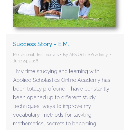
Success Story – E.M.
Motivational
,
Testimonials
By
APS Online Academy
June 24, 2016
My time studying and learning with
Applied Scholastics Online Academy has
been totally profound! I have constantly
been opened up to different study
techniques, ways to improve my
vocabulary, methods for tackling
mathematics, secrets to becoming