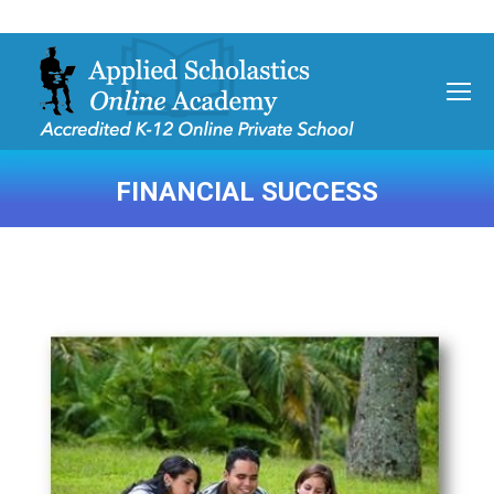
FINANCIAL SUCCESS
You are here: