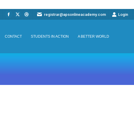
registrar@apsonlineacademy.com
Login
Facebook
X
Dribbble
CONTACT
STUDENTS IN ACTION
A BETTER WORLD
page
page
page
opens
opens
opens
CONTACT
STUDENTS IN ACTION
A BETTER WORLD
in
in
in
new
new
new
window
window
window