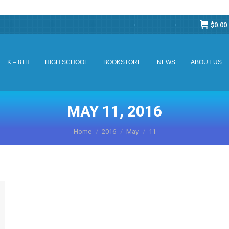
$
0.00
K – 8TH
HIGH SCHOOL
BOOKSTORE
NEWS
ABOUT US
K – 8TH
HIGH SCHOOL
BOOKSTORE
NEWS
ABOUT US
MAY 11, 2016
You are here:
Home
2016
May
11