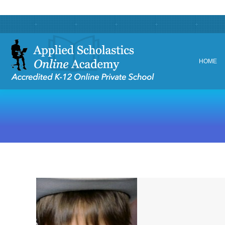
HOME
HOME