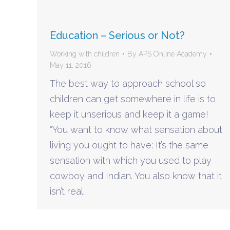
Education – Serious or Not?
Working with children
By
APS Online Academy
May 11, 2016
The best way to approach school so
children can get somewhere in life is to
keep it unserious and keep it a game!
“You want to know what sensation about
living you ought to have: It’s the same
sensation with which you used to play
cowboy and Indian. You also know that it
isn’t real…