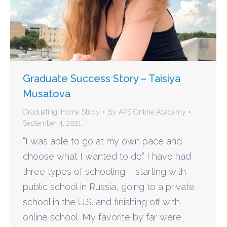
Graduate Success Story – Taisiya
Musatova
Graduating
,
Home Study
By
APS Online Academy
September 4, 2021
“I was able to go at my own pace and
choose what I wanted to do” I have had
three types of schooling – starting with
public school in Russia, going to a private
school in the U.S. and finishing off with
online school. My favorite by far were