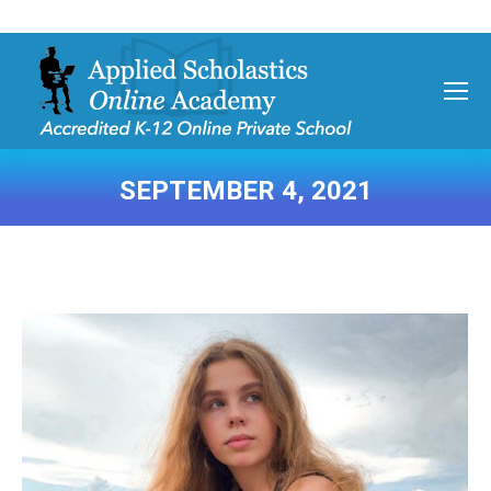
SEPTEMBER 4, 2021
You are here: