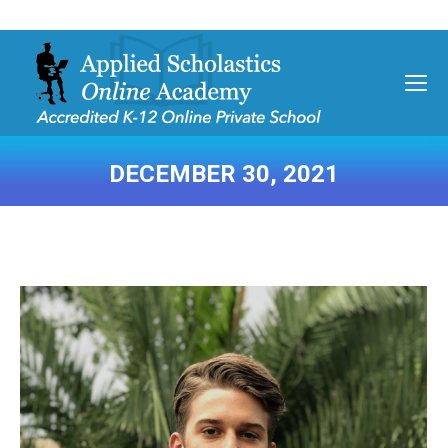
DECEMBER 30, 2021
You are here: