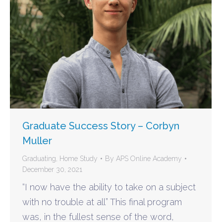
Graduate Success Story – Corbyn
Muller
Graduating
,
Home Study
By
APS Online Academy
December 30, 2021
“I now have the ability to take on a subject
with no trouble at all” This final program
was, in the fullest sense of the word,