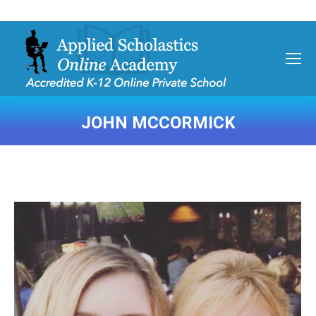
JOHN MCCORMICK
You are here: