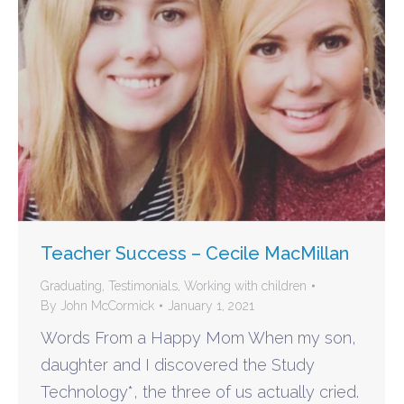
Teacher Success – Cecile MacMillan
Graduating
,
Testimonials
,
Working with children
By
John McCormick
January 1, 2021
Words From a Happy Mom When my son,
daughter and I discovered the Study
Technology*, the three of us actually cried.