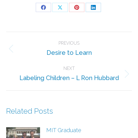
Share
Share
Share
Share
on
on
on
on
Facebook
X
Pinterest
LinkedIn
Post
PREVIOUS
navigation
Desire to Learn
Previous
post:
NEXT
Labeling Children – L Ron Hubbard
Next
post:
Related Posts
MIT Graduate