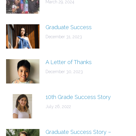
March 29, 2024
Graduate Success
December 31, 2023
A Letter of Thanks
December 30, 2023
10th Grade Success Story
July 26, 2022
Graduate Success Story –