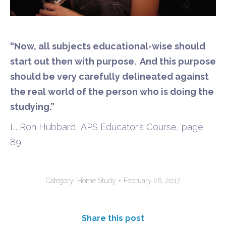
“Now, all subjects
educational-wise should
start out then with purpose. And this purpose
should be very carefully delineated against
the real world of the person who is doing the
studying.”
L. Ron Hubbard
,
APS
Educator’s Course, page
89
Category:
Home Study
February 26, 2017
Share this post