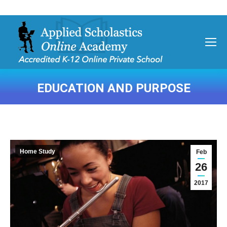
EDUCATION AND PURPOSE
You are here:
Home Study
Feb
26
2017