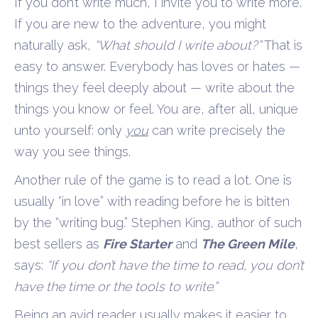
If you don’t write much, I invite you to write more.
If you are new to the adventure, you might
naturally ask,
“What should I write about?”
That is
easy to answer. Everybody has loves or hates —
things they feel deeply about — write about the
things you know or feel. You are, after all, unique
unto yourself: only
you
can write precisely the
way you see things.
Another rule of the game is to read a lot. One is
usually “in love” with reading before he is bitten
by the “writing bug.” Stephen King, author of such
best sellers as
Fire Starter
and
The Green Mile
,
says:
“If you don’t have the time to read, you don’t
have the time or the tools to write.”
Being an avid reader usually makes it easier to