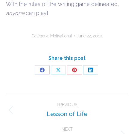
With the rules of the writing game delineated,
anyone
can play!
Category:
Motivational
June 22, 2010
Share this post
Share
Share
Share
Share
on
on
on
on
Facebook
X
Pinterest
LinkedIn
Post
PREVIOUS
navigation
Lesson of Life
Previous
post:
NEXT