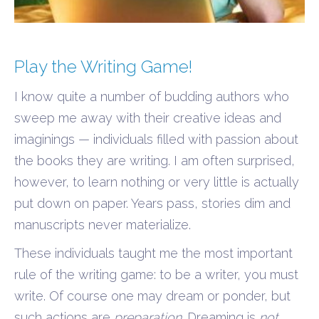
Play the Writing Game!
I know quite a number of budding authors who
sweep me away with their creative ideas and
imaginings — individuals filled with passion about
the books they are writing. I am often surprised,
however, to learn nothing or very little is actually
put down on paper. Years pass, stories dim and
manuscripts never materialize.
These individuals taught me the most important
rule of the writing game: to be a writer, you must
write. Of course one may dream or ponder, but
such actions are
preparation
. Dreaming is
not