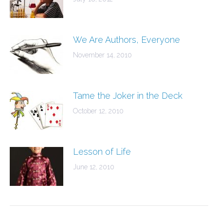
We Are Authors, Everyone
November 14, 2010
Tame the Joker in the Deck
October 12, 2010
Lesson of Life
June 12, 2010