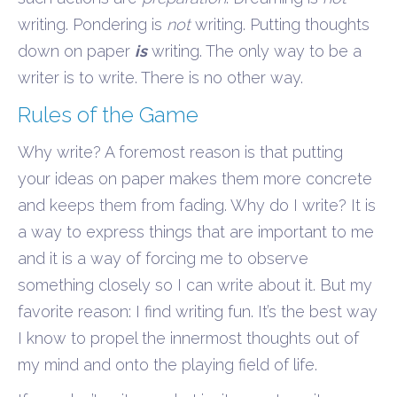
writing. Pondering is
not
writing. Putting thoughts
down on paper
is
writing. The only way to be a
writer is to write. There is no other way.
Rules of the Game
Why write? A foremost reason is that putting
your ideas on paper makes them more concrete
and keeps them from fading. Why do I write? It is
a way to express things that are important to me
and it is a way of forcing me to observe
something closely so I can write about it. But my
favorite reason: I find writing fun. It’s the best way
I know to propel the innermost thoughts out of
my mind and onto the playing field of life.