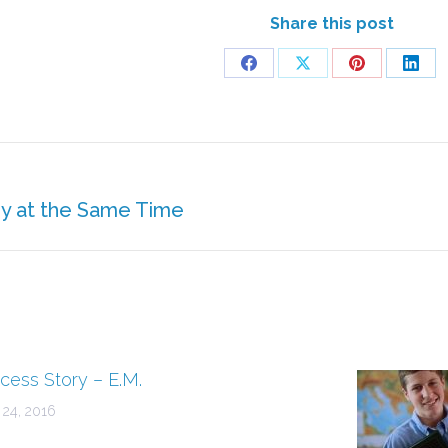
Share this post
Share
Share
Share
Shar
on
on
on
on
Facebook
X
Pinterest
Linke
dy at the Same Time
Next
post:
cess Story – E.M.
 24, 2016