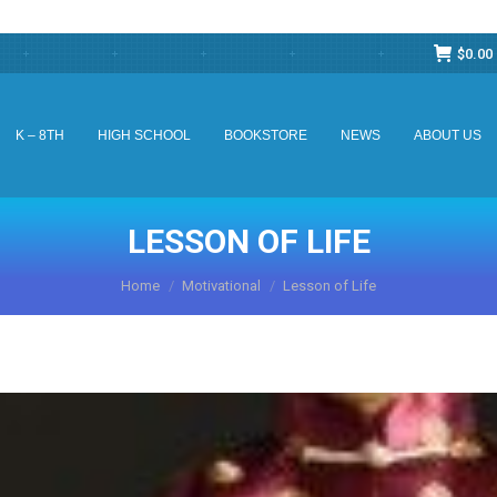
$
0.00
K – 8TH
HIGH SCHOOL
BOOKSTORE
NEWS
ABOUT US
K – 8TH
HIGH SCHOOL
BOOKSTORE
NEWS
ABOUT US
LESSON OF LIFE
You are here:
Home
Motivational
Lesson of Life