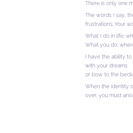
There is only one m
The words I say, th
frustrations. Your w
What I do in life; 
What you do; where 
I have the ability 
with your dreams
or bow to the becko
When the identity o
over, you must ans