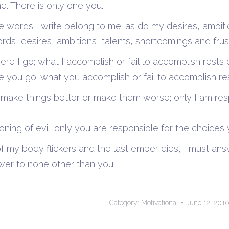
e. There is only one you.
e words I write belong to me; as do my desires, ambit
ords, desires, ambitions, talents, shortcomings and frus
where I go; what I accomplish or fail to accomplish res
you go; what you accomplish or fail to accomplish res
to make things better or make them worse; only I am res
ning of evil; only you are responsible for the choices
f my body flickers and the last ember dies, I must answ
wer to none other than you.
Category:
Motivational
June 12, 201