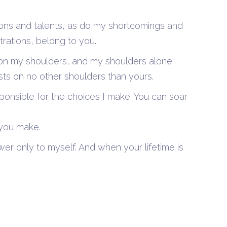
ions and talents, as do my shortcomings and
trations, belong to you.
ts on my shoulders, and my shoulders alone.
ts on no other shoulders than yours.
ponsible for the choices I make. You can soar
 you make.
er only to myself. And when your lifetime is
0