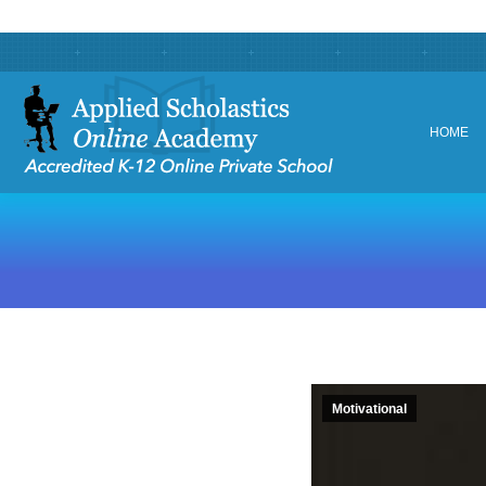
HOME
HOME
Motivational