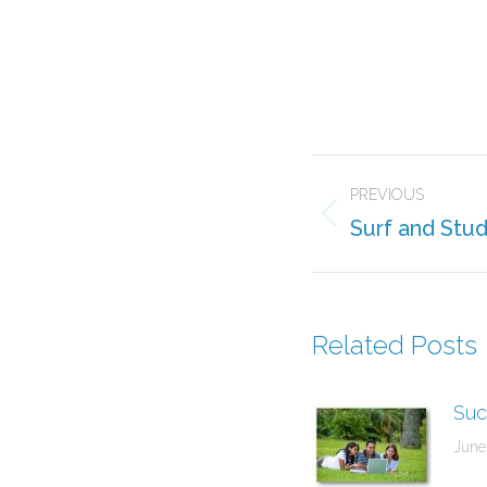
Post
PREVIOUS
navigation
Surf and Stu
Previous
post:
Related Posts
Suc
June