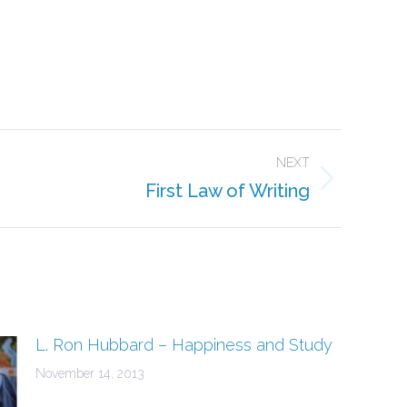
e
dIn
NEXT
First Law of Writing
L. Ron Hubbard – Happiness and Study
November 14, 2013