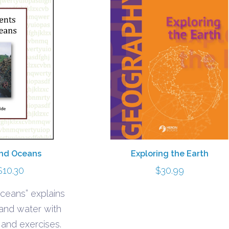
Exploring the Earth
and Oceans
Price
$
30.99
$
10.30
range:
ceans” explains
$5.40
 and water with
through
s and exercises.