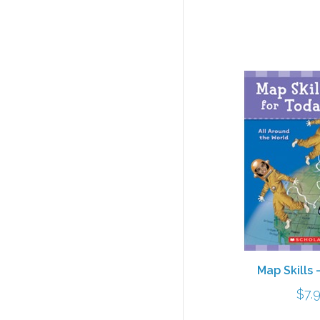
Map Skills 
$
7.