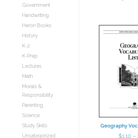
Government
Handwriting
Heron Books
History
K-2
K-Prep
Lectures
Math
Morals &
Responsibility
Parenting
Science
Study Skills
Geography Voca
$
1.10
–
Uncategorized