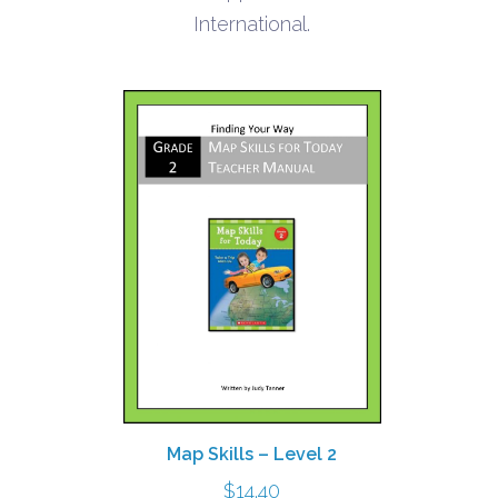
$6.20
International.
Map Skills – Level 2
$
14.40