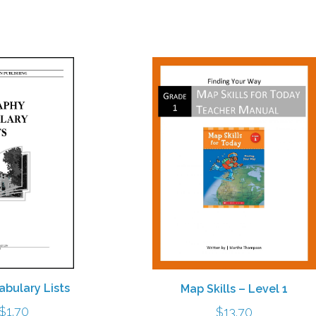
$10.30
bulary Lists
Map Skills – Level 1
Price
$
1.70
$
13.70