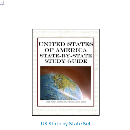
d.
US State by State Set