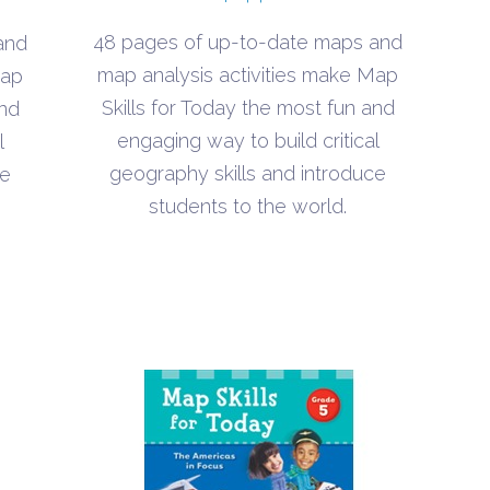
48 pages of up-to-date maps and
and
map analysis activities make Map
Map
Skills for Today the most fun and
and
engaging way to build critical
l
geography skills and introduce
ce
students to the world.