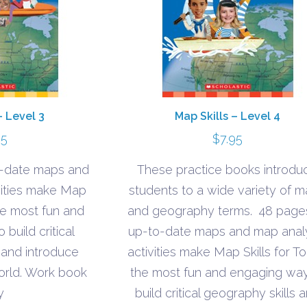
– Level 3
Map Skills – Level 4
95
$
7.95
o-date maps and
These practice books introdu
vities make Map
students to a wide variety of 
the most fun and
and geography terms. 48 page
build critical
up-to-date maps and map anal
 and introduce
activities make Map Skills for T
orld. Work book
the most fun and engaging way
y
build critical geography skills 