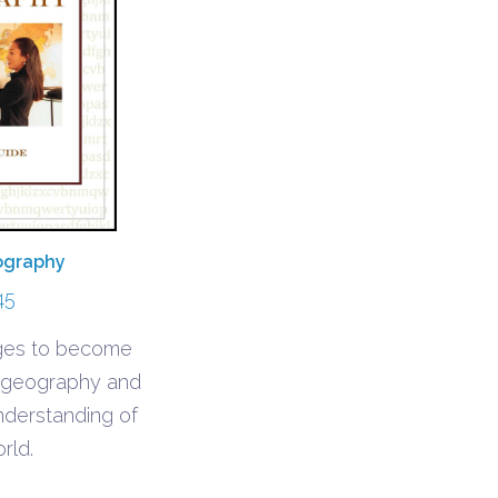
ography
45
ages to become
h geography and
understanding of
rld.