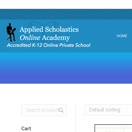
HOME
HOME
Cart