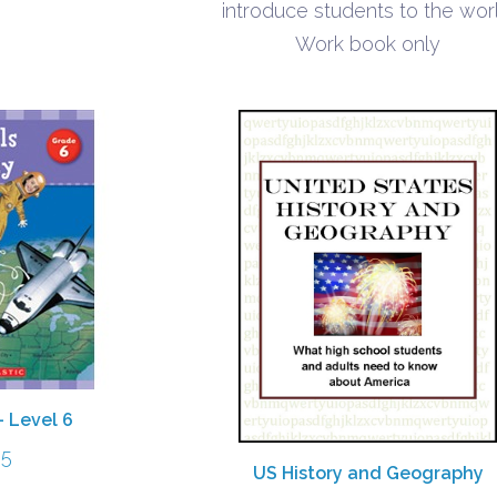
introduce students to the worl
Work book only
– Level 6
95
US History and Geography