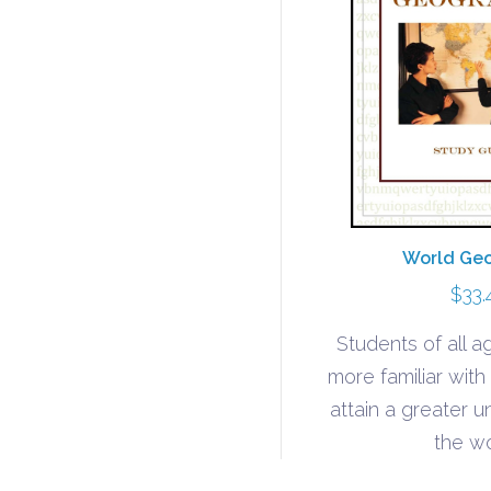
World Ge
$
33.
Students of all 
more familiar wit
attain a greater 
the wo