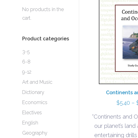
No products in the
cart.
Product categories
3-5
6-8
9-12
Art and Music
Dictionary
Continents 
Economics
$
5.40
–
Electives
“Continents and O
English
our planet’s land
Geography
entertaining drill