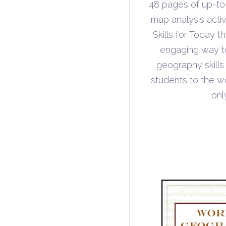
48 pages of up-t
map analysis acti
Skills for Today 
engaging way to 
geography skills
students to the w
onl