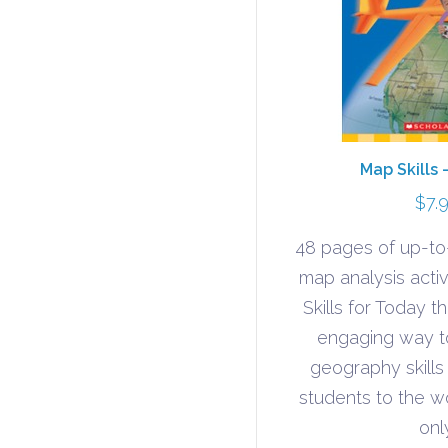
Map Skills 
$
7.
48 pages of up-t
map analysis acti
Skills for Today 
engaging way to 
geography skills
students to the w
onl