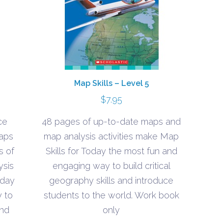
Map Skills – Level 5
$
7.95
ce
48 pages of up-to-date maps and
maps
map analysis activities make Map
s of
Skills for Today the most fun and
ysis
engaging way to build critical
oday
geography skills and introduce
 to
students to the world. Work book
and
only