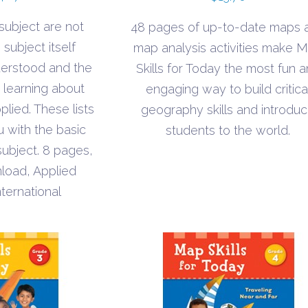
range:
 subject are not
48 pages of up-to-date maps 
$1.10
subject itself
map analysis activities make 
through
derstood and the
Skills for Today the most fun 
$1.70
s learning about
engaging way to build critica
plied. These lists
geography skills and introdu
u with the basic
students to the world.
subject. 8 pages,
load, Applied
nternational