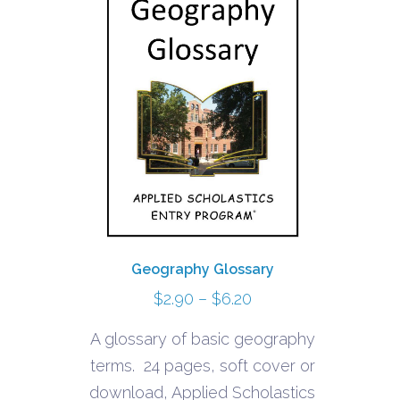
Geography Glossary
Price
$
2.90
–
$
6.20
range:
A glossary of basic geography
$2.90
terms. 24 pages, soft cover or
through
download, Applied Scholastics