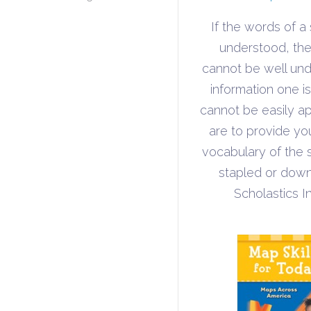
If the words of a
understood, the 
cannot be well un
information one i
cannot be easily ap
are to provide yo
vocabulary of the 
stapled or down
Scholastics I