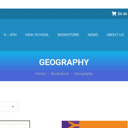
$
0.00
K – 8TH
HIGH SCHOOL
BOOKSTORE
NEWS
ABOUT US
K – 8TH
HIGH SCHOOL
BOOKSTORE
NEWS
ABOUT US
GEOGRAPHY
You are here:
Home
Bookstore
Geography