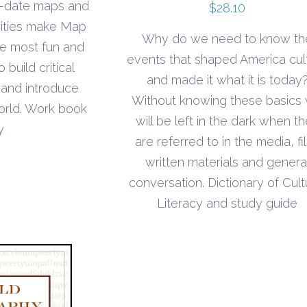
o-date maps and
$
28.10
vities make Map
Why do we need to know th
the most fun and
events that shaped America cul
build critical
and made it what it is today
 and introduce
Without knowing these basics
orld. Work book
will be left in the dark when t
y
are referred to in the media, fi
written materials and genera
conversation. Dictionary of Cult
Literacy and study guide