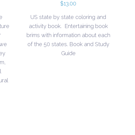
$
13.00
e
US state by state coloring and
ture
activity book. Entertaining book
?
brims with information about each
 we
of the 50 states. Book and Study
hey
Guide
lm,
l
ural