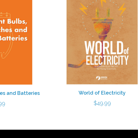
World of Electricity
hes and Batteries
$
49.99
99