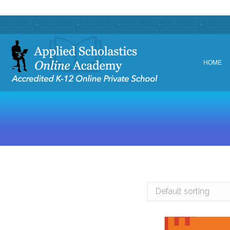
HOME
HOME