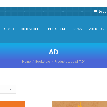
$
0.00
K – 8TH
HIGH SCHOOL
BOOKSTORE
NEWS
ABOUT US
K – 8TH
HIGH SCHOOL
BOOKSTORE
NEWS
ABOUT US
AD
You are here:
Home
Bookstore
Products tagged “AD”