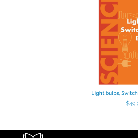
Light bulbs, Switc
$
49.