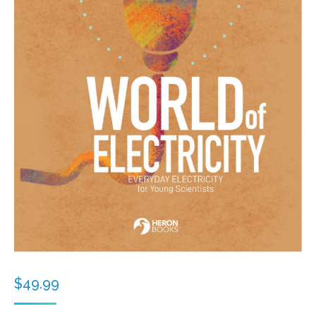
$
49.99