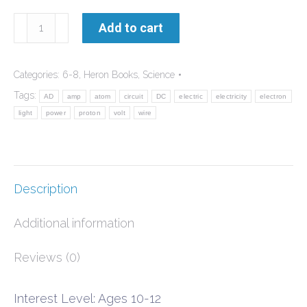
World
Add to cart
of
Electricity
Categories:
6-8
,
Heron Books
,
Science
quantity
Tags:
AD
amp
atom
circuit
DC
electric
electricity
electron
light
power
proton
volt
wire
Description
Additional information
Reviews (0)
Interest Level: Ages 10-12