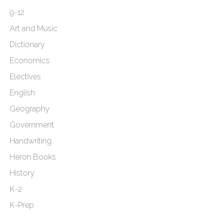
page
9-12
Art and Music
Dictionary
Economics
Electives
English
Geography
Government
Handwriting
Heron Books
History
K-2
K-Prep