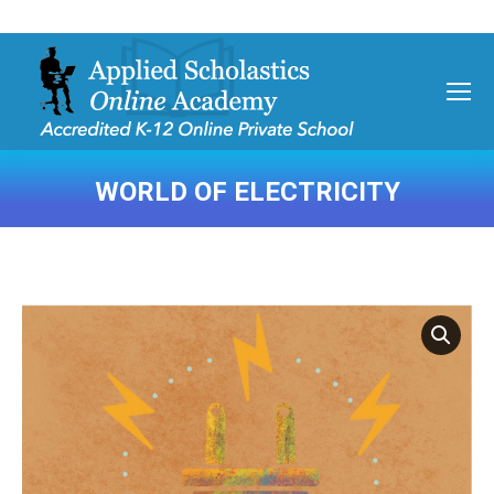
WORLD OF ELECTRICITY
You are here: