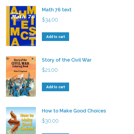
Math 76 text
$
34.00
Add to cart
Story of the Civil War
$
21.00
Add to cart
How to Make Good Choices
$
30.00