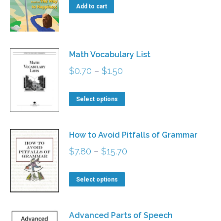
Add to cart
Math Vocabulary List
Price
$
0.70
–
$
1.50
range:
This
$0.70
Select options
product
through
has
$1.50
How to Avoid Pitfalls of Grammar
multiple
Price
$
7.80
–
$
15.70
variants.
range:
The
This
$7.80
Select options
options
product
through
may
has
$15.70
Advanced Parts of Speech
be