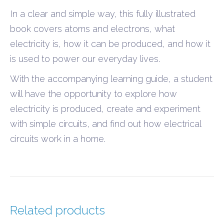
In a clear and simple way, this fully illustrated
book covers atoms and electrons, what
electricity is, how it can be produced, and how it
is used to power our everyday lives.
With the accompanying learning guide, a student
will have the opportunity to explore how
electricity is produced, create and experiment
with simple circuits, and find out how electrical
circuits work in a home.
Related products