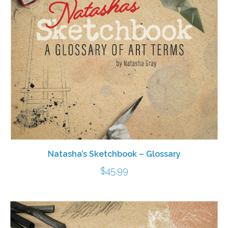
Natasha’s Sketchbook – Glossary
$
45.99