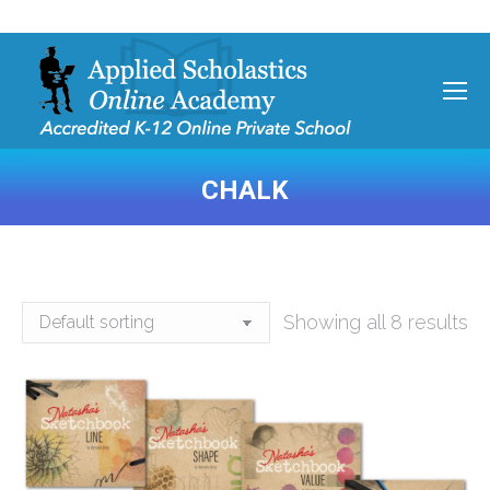
CHALK
You are here:
Showing all 8 results