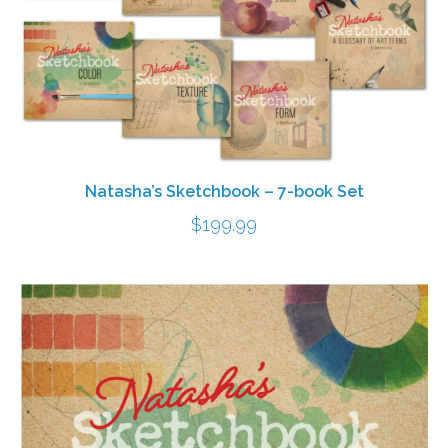
Natasha’s Sketchbook – 7-book Set
$
199.99