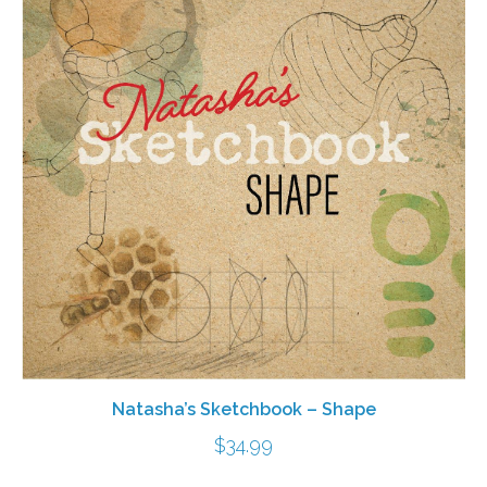
Natasha’s Sketchbook – Shape
$
34.99