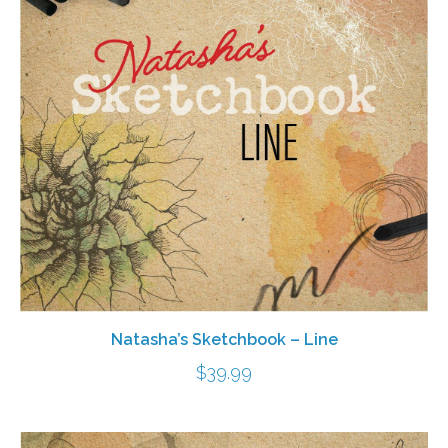
Natasha’s Sketchbook – Line
$
39.99