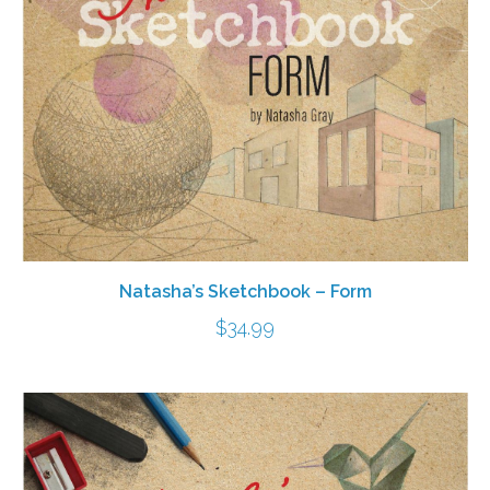
Natasha’s Sketchbook – Form
$
34.99