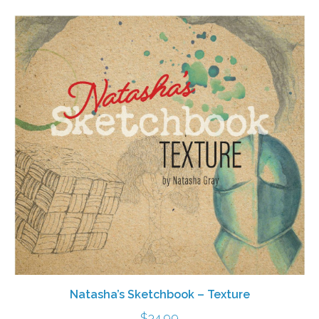
Natasha’s Sketchbook – Texture
$
34.99