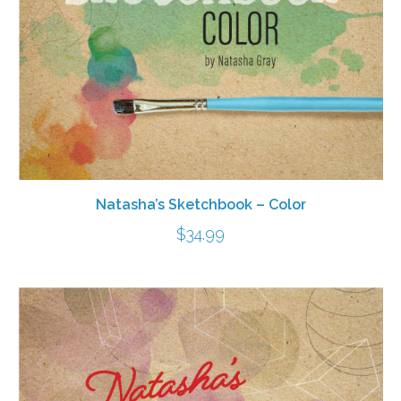
Natasha’s Sketchbook – Color
$
34.99