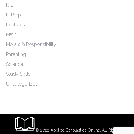
K-2
K-Prep
Lectures
Math
Morals & Responsibility
Parenting
Science
Study Skills
Uncategorized
© 2022 Applied Scholastics Online. All Rights