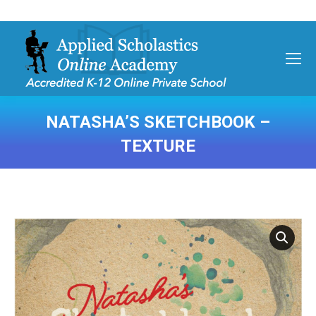
NATASHA’S SKETCHBOOK –
TEXTURE
You are here: