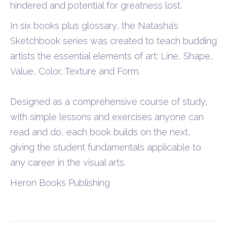
hindered and potential for greatness lost.
In six books plus glossary, the Natasha’s
Sketchbook series was created to teach budding
artists the essential elements of art: Line, Shape,
Value, Color, Texture and Form.
Designed as a comprehensive course of study,
with simple lessons and exercises anyone can
read and do, each book builds on the next,
giving the student fundamentals applicable to
any career in the visual arts.
Heron Books Publishing