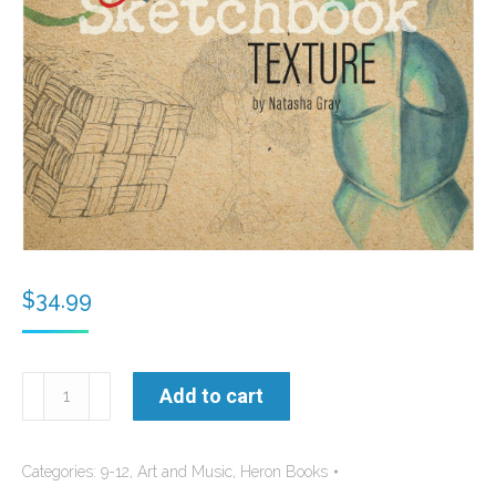
$
34.99
Natasha's
Add to cart
Sketchbook
-
Categories:
9-12
,
Art and Music
,
Heron Books
Texture