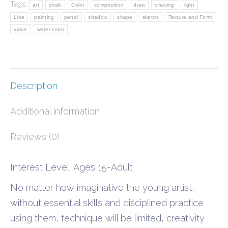
Tags:
art
chalk
Color
composition
draw
drawing
light
quantity
Line
painting
pencil
shadow
shape
sketch
Texture and Form
value
water color
Description
Additional information
Reviews (0)
Interest Level: Ages 15-Adult
No matter how imaginative the young artist,
without essential skills and disciplined practice
using them, technique will be limited, creativity