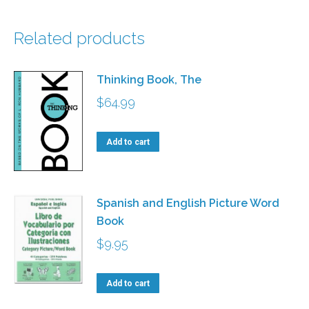
Related products
Thinking Book, The
$
64.99
Add to cart
Spanish and English Picture Word
Book
$
9.95
Add to cart