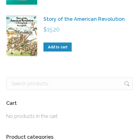
may
be
Story of the American Revolution
chosen
$
15.20
on
the
Add to cart
product
page
Cart
No products in the cart.
Product categories