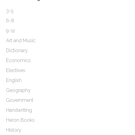
3-5
6-8
9-12
Art and Music
Dictionary
Economics
Electives
English
Geography
Government
Handwriting
Heron Books
History