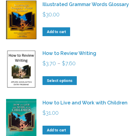
Illustrated Grammar Words Glossary
$
30.00
Add to cart
How to Review Writing
Price
$
3.70
–
$
7.60
range:
This
$3.70
Select options
product
through
has
$7.60
How to Live and Work with Children
multiple
$
31.00
variants.
The
Add to cart
options