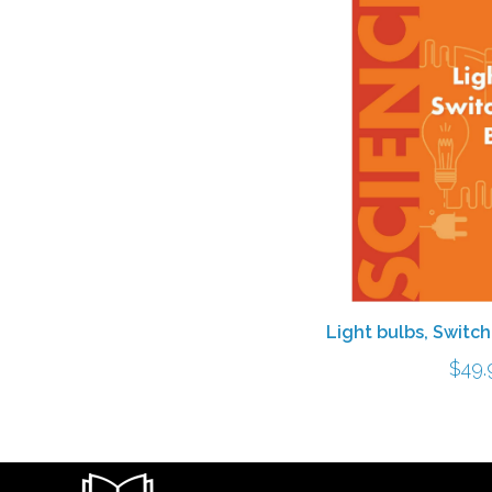
Light bulbs, Switc
$
49.