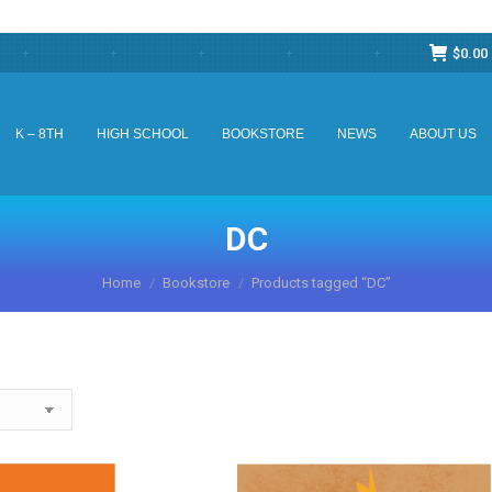
$
0.00
K – 8TH
HIGH SCHOOL
BOOKSTORE
NEWS
ABOUT US
K – 8TH
HIGH SCHOOL
BOOKSTORE
NEWS
ABOUT US
DC
You are here:
Home
Bookstore
Products tagged “DC”