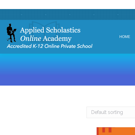
HOME
HOME