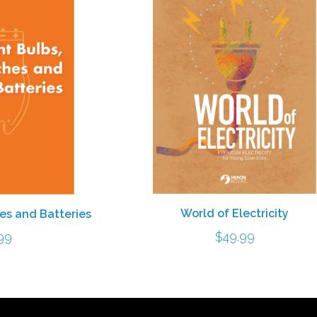
World of Electricity
hes and Batteries
$
49.99
99