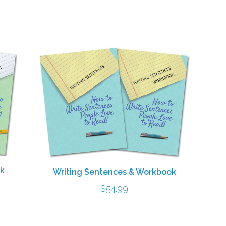
ok
Writing Sentences & Workbook
$
54.99