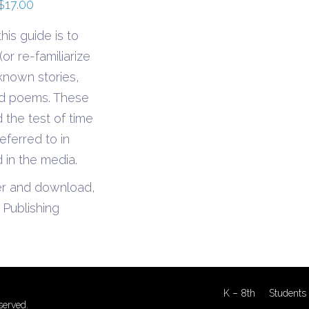
Price
$
17.00
range:
his guide is to
$6.90
or re-familiarize
through
known stories,
$17.00
nd poems. These
 the test of time
eferred to in
 in the media.
er and download,
Publishing
K – 8th
Students 
served.