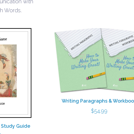
unication with
th Words.
Writing Paragraphs & Workbo
$
54.99
 Study Guide