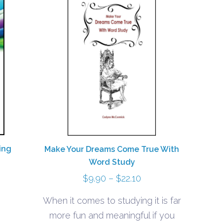
ing
Make Your Dreams Come True With
Word Study
Price
$
9.90
–
$
22.10
range:
When it comes to studying it is far
$9.90
more fun and meaningful if you