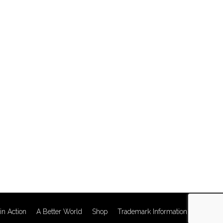
in Action
A Better World
Shop
Trademark Information