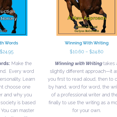
th Words
Winning With Writing
Price
Price
$
24.95
$
10.60
–
$
24.80
range:
range:
rds:
Make the
Winning with Writing
takes 
$10.95
$10.6
iend. Every word
slightly different approach—it a
through
throu
ersonality. Learn
you first to read aloud, then to
$24.95
$24.8
ght choose one
by hand, word for word, the wri
er and why you
of a professional writer and th
 society is based
finally to use the writing as a m
 You can master
for your own.