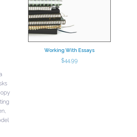
Working With Essays
$
44.99
a
0
sks
gh
 copy
0
ting
en,
odel