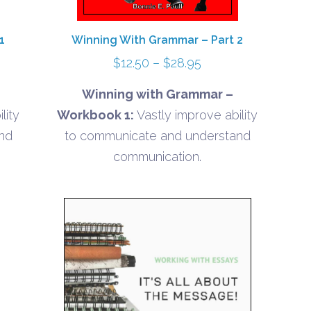
1
Winning With Grammar – Part 2
Price
$
12.50
–
$
28.95
range:
Winning with Grammar –
$12.50
lity
Workbook 1:
Vastly improve ability
gh
through
nd
to communicate and understand
5
$28.95
communication.