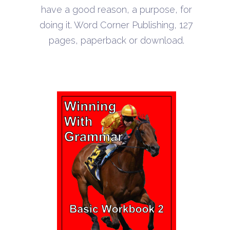
through
have a good reason, a purpose, for
$22.10
doing it. Word Corner Publishing, 127
pages, paperback or download.