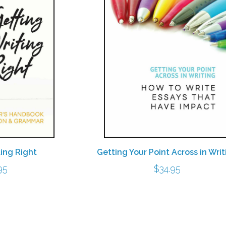
Getting Your Point Across in Writ
ting Right
$
34.95
95