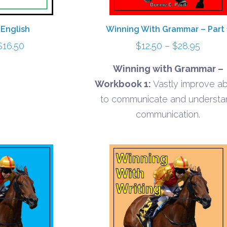
 English
Winning With Grammar – Part 
Price
Price
$
16.50
$
12.50
–
$
28.95
range:
range:
Winning with Grammar –
$8.10
$12.50
Workbook 1:
Vastly improve abi
through
throu
to communicate and understa
$16.50
$28.9
communication.