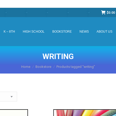
$
0.00
K – 8TH
HIGH SCHOOL
BOOKSTORE
NEWS
ABOUT US
K – 8TH
HIGH SCHOOL
BOOKSTORE
NEWS
ABOUT US
WRITING
You are here:
Home
Bookstore
Products tagged “writing”