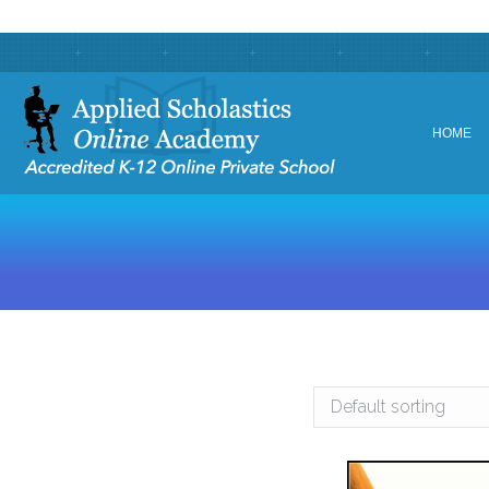
HOME
HOME