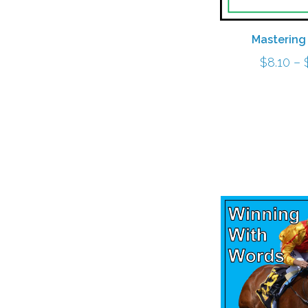
Mastering
$
8.10
–