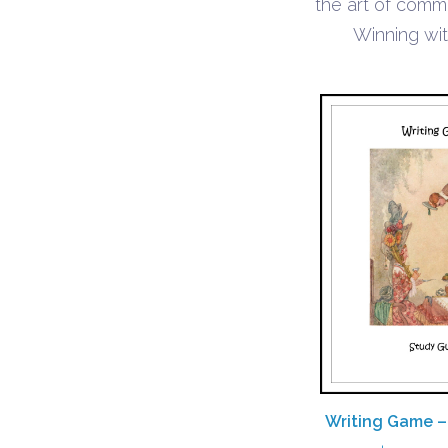
the art of comm
Winning wi
Writing Game –