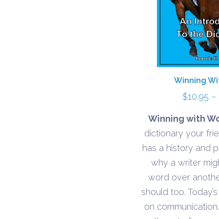
Winning Wi
$
10.95
–
Winning with Wo
dictionary your fr
has a history and p
why a writer mi
word over anoth
should too. Today’s
on communication.