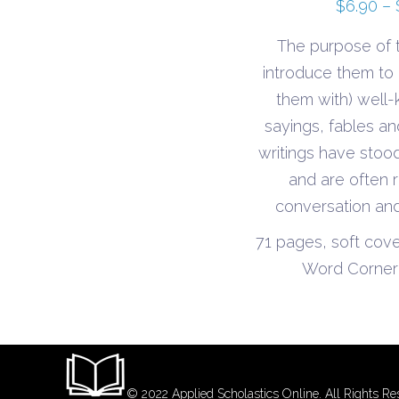
$
6.90
–
The purpose of t
introduce them to (
them with) well-
sayings, fables a
writings have stood
and are often r
conversation and
71 pages, soft cov
Word Corner 
© 2022 Applied Scholastics Online. All Rights Re