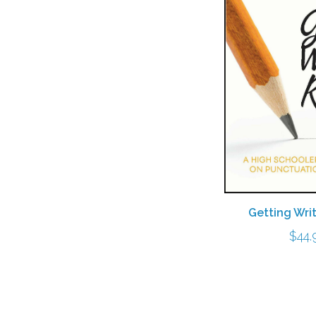
Getting Wri
$
44.