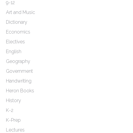
page
9-12
Art and Music
Dictionary
Economics
Electives
English
Geography
Government
Handwriting
Heron Books
History
K-2
K-Prep
Lectures