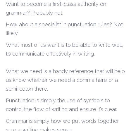
Want to become a first-class authority on
grammar? Probably not.
How about a specialist in punctuation rules? Not
likely.
What most of us want is to be able to write well,
to communicate effectively in writing.
What we need is a handy reference that will help
us know whether we need a comma here or a
semi-colon there.
Punctuation is simply the use of symbols to
control the flow of writing and ensure it’s clear.
Grammar is simply how we put words together
so our writing makes sense.