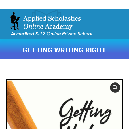
GETTING WRITING RIGHT
You are here: