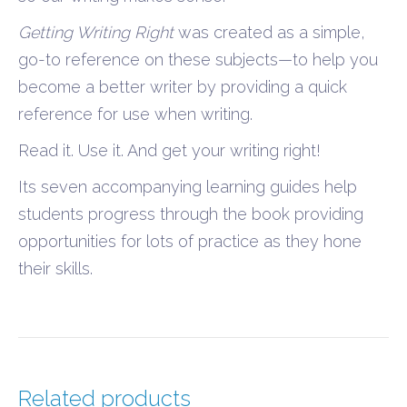
Getting Writing Right
was created as a simple,
go-to reference on these subjects—to help you
become a better writer by providing a quick
reference for use when writing.
Read it. Use it. And get your writing right!
Its seven accompanying learning guides help
students progress through the book providing
opportunities for lots of practice as they hone
their skills.
Related products