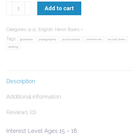
Getting
Add to cart
Writing
Right
Categories:
9-12
,
English
,
Heron Books
quantity
Tags:
grammar
paragraphs
punctuation
sentences
sound bites
writing
Description
Additional information
Reviews (0)
Interest Level: Ages 15 – 18