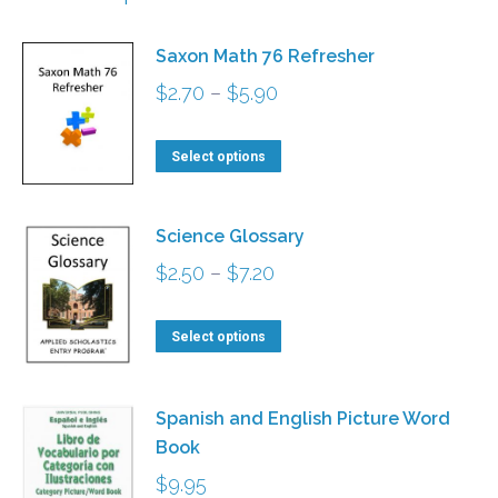
Saxon Math 76 Refresher
Price
$
2.70
–
$
5.90
range:
This
$2.70
Select options
product
through
has
$5.90
Science Glossary
multiple
Price
$
2.50
–
$
7.20
variants.
range:
The
This
$2.50
Select options
options
product
through
may
has
$7.20
be
Spanish and English Picture Word
multiple
Book
chosen
variants.
$
9.95
on