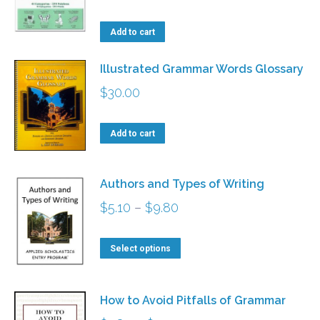
The
the
options
Add to cart
product
may
page
be
Illustrated Grammar Words Glossary
chosen
$
30.00
on
the
Add to cart
product
page
Authors and Types of Writing
Price
$
5.10
–
$
9.80
range:
This
$5.10
Select options
product
through
has
$9.80
How to Avoid Pitfalls of Grammar
multiple