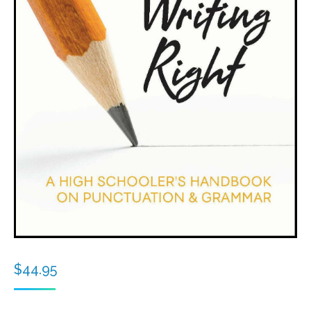
$
44.95