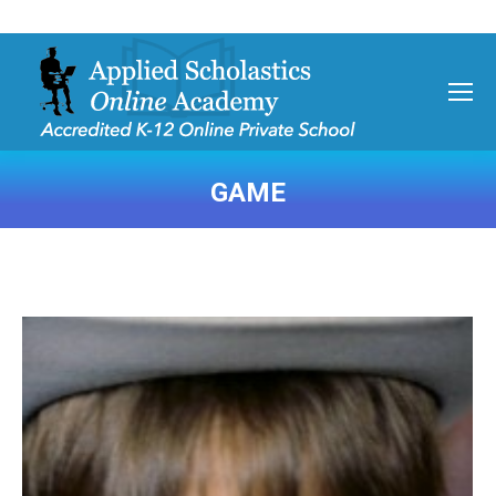
GAME
You are here: