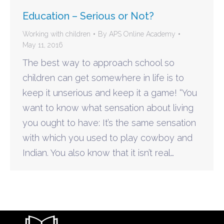
Education – Serious or Not?
Working with children
By
APS Online Academy
May 11, 2016
The best way to approach school so
children can get somewhere in life is to
keep it unserious and keep it a game! “You
want to know what sensation about living
you ought to have: It’s the same sensation
with which you used to play cowboy and
Indian. You also know that it isn’t real…