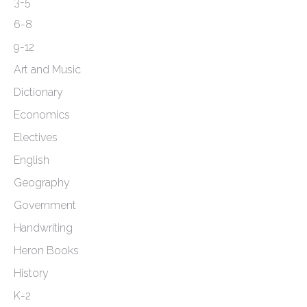
the
3-5
product
6-8
page
9-12
Art and Music
Dictionary
Economics
Electives
English
Geography
Government
Handwriting
Heron Books
History
K-2