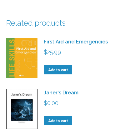
Related products
First Aid and Emergencies
$
25.99
Add to cart
Janer's Dream
$
0.00
Add to cart