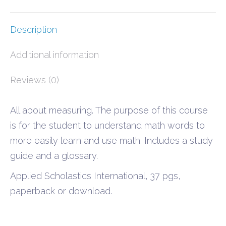
Description
Additional information
Reviews (0)
All about measuring. The purpose of this course
is for the student to understand math words to
more easily learn and use math. Includes a study
guide and a glossary.
Applied Scholastics International, 37 pgs,
paperback or download.