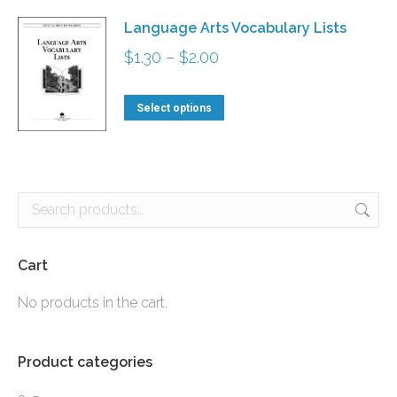
has
$4.20
Language Arts Vocabulary Lists
multiple
Price
$
1.30
–
$
2.00
variants.
range:
The
This
$1.30
Select options
options
product
through
may
has
$2.00
be
multiple
chosen
variants.
on
The
the
options
Cart
product
may
No products in the cart.
page
be
chosen
Product categories
on