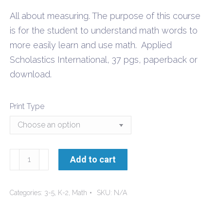
$4.20
All about measuring. The purpose of this course
through
is for the student to understand math words to
$8.40
more easily learn and use math. Applied
Scholastics International, 37 pgs, paperback or
download.
Print Type
Measurements
Add to cart
quantity
Categories:
3-5
,
K-2
,
Math
SKU:
N/A