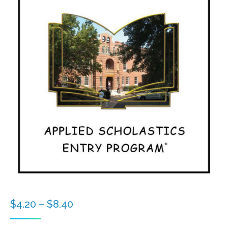
Price
$
4.20
–
$
8.40
range: