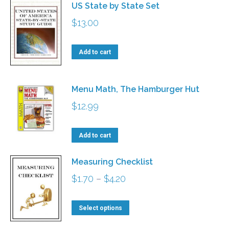
US State by State Set
$
13.00
Add to cart
Menu Math, The Hamburger Hut
$
12.99
Add to cart
Measuring Checklist
Price
$
1.70
–
$
4.20
range:
This
$1.70
Select options
product
through