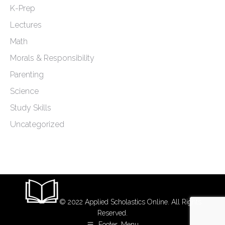
K-Prep
Lectures
Math
Morals & Responsibility
Parenting
Science
Study Skills
Uncategorized
© 2022 Applied Scholastics Online. All Rights
Reserved.
Footer_Menu