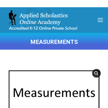
MEASUREMENTS
You are here: