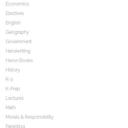
Economics
Electives
English
Geography
Government
Handwriting
Heron Books
History
K-2
K-Prep
Lectures
Math
Morals & Responsibility
Parenting