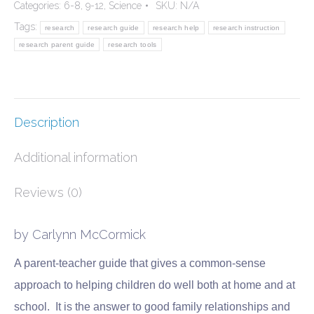
Categories:
6-8
,
9-12
,
Science
SKU:
N/A
Daily
Tags:
research
research guide
research help
research instruction
Adventure
research parent guide
research tools
quantity
Description
Additional information
Reviews (0)
by Carlynn McCormick
A parent-teacher guide that gives a common-sense
approach to helping children do well both at home and at
school. It is the answer to good family relationships and