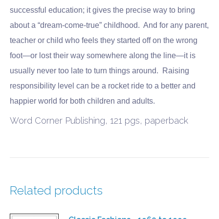
successful education; it gives the precise way to bring
about a “dream-come-true” childhood. And for any parent,
teacher or child who feels they started off on the wrong
foot—or lost their way somewhere along the line—it is
usually never too late to turn things around. Raising
responsibility level can be a rocket ride to a better and
happier world for both children and adults.
Word Corner Publishing, 121 pgs, paperback
Related products