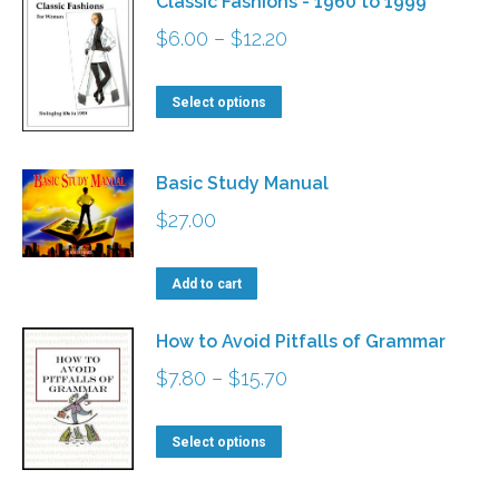
Classic Fashions - 1960 to 1999
Price
$
6.00
–
$
12.20
range:
This
$6.00
Select options
product
through
has
$12.20
Basic Study Manual
multiple
$
27.00
variants.
The
Add to cart
options
may
How to Avoid Pitfalls of Grammar
be
Price
$
7.80
–
$
15.70
chosen
range:
on
This
$7.80
Select options
the
product
through