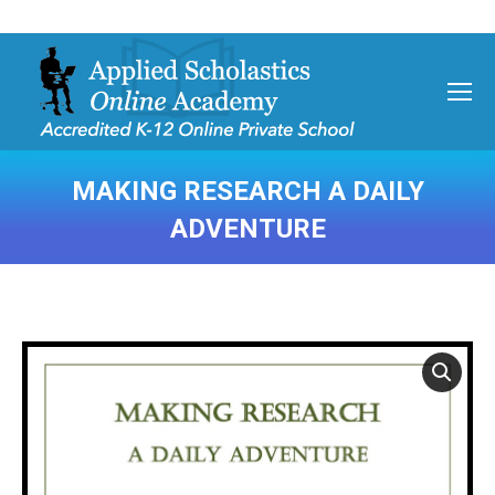
MAKING RESEARCH A DAILY
ADVENTURE
You are here: