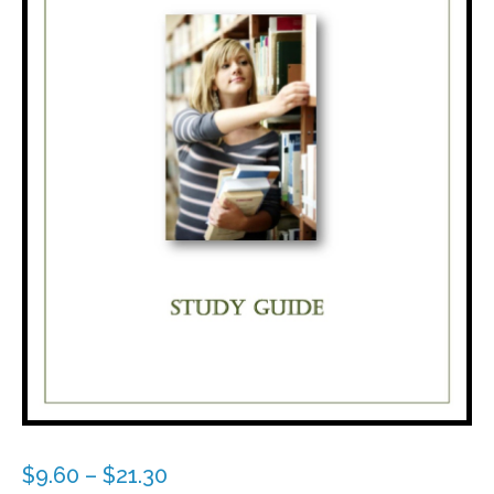
Price
$
9.60
–
$
21.30