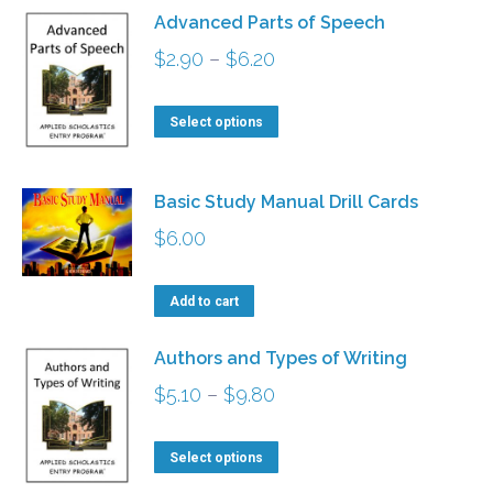
product
has
$15.70
Advanced Parts of Speech
page
multiple
Price
$
2.90
–
$
6.20
variants.
range:
The
This
$2.90
Select options
options
product
through
may
has
$6.20
Basic Study Manual Drill Cards
be
multiple
chosen
$
6.00
variants.
on
The
the
Add to cart
options
product
may
Authors and Types of Writing
page
be
Price
$
5.10
–
$
9.80
chosen
range:
on
This
$5.10
Select options
the
product
through