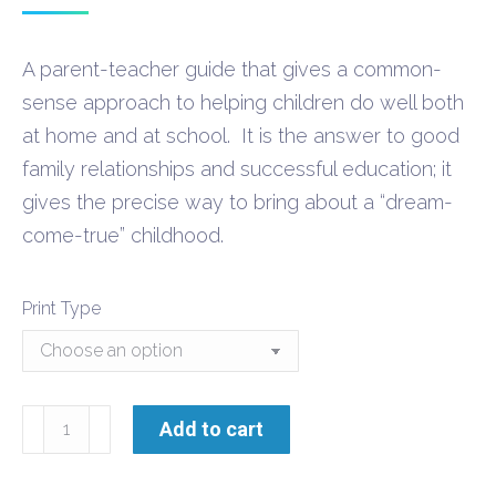
range:
$9.60
A parent-teacher guide that gives a common-
through
sense approach to helping children do well both
$21.30
at home and at school. It is the answer to good
family relationships and successful education; it
gives the precise way to bring about a “dream-
come-true” childhood.
Print Type
Making
Add to cart
Research
a