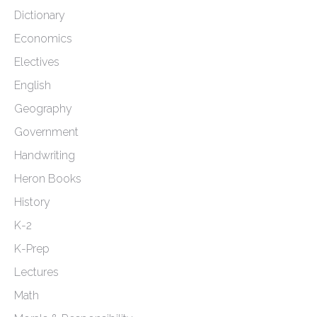
Dictionary
Economics
Electives
English
Geography
Government
Handwriting
Heron Books
History
K-2
K-Prep
Lectures
Math