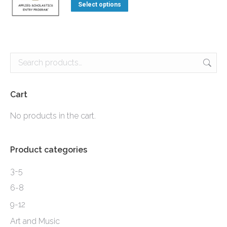
This
the
$3.90
Select options
options
product
product
through
may
has
page
$7.90
be
multiple
chosen
variants.
on
The
the
options
Cart
product
may
No products in the cart.
page
be
chosen
Product categories
on
the
3-5
product
6-8
page
9-12
Art and Music