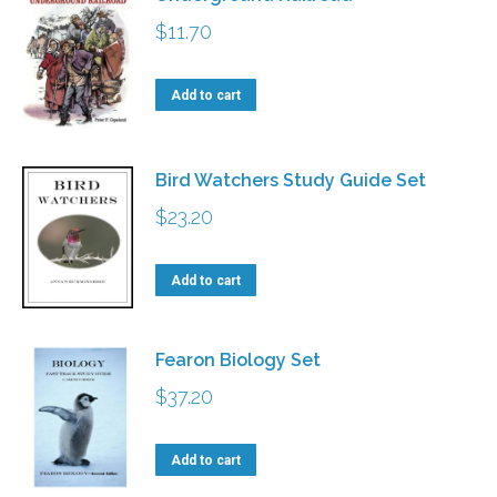
$
11.70
Add to cart
Bird Watchers Study Guide Set
$
23.20
Add to cart
Fearon Biology Set
$
37.20
Add to cart