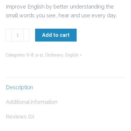
Improve English by better understanding the
small words you see, hear and use every day.
ESL
Add to cart
Small
English
Categories:
6-8
,
9-12
,
Dictionary
,
English
Words
quantity
Description
Additional information
Reviews (0)