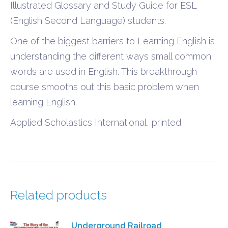
Illustrated Glossary and Study Guide for ESL
(English Second Language) students.
One of the biggest barriers to Learning English is
understanding the different ways small common
words are used in English. This breakthrough
course smooths out this basic problem when
learning English.
Applied Scholastics International, printed.
Related products
Underground Railroad