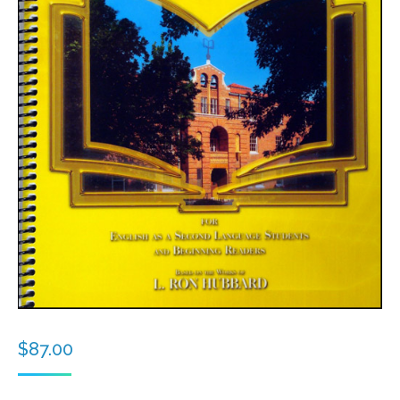
$
87.00