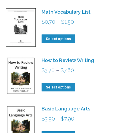
Math Vocabulary List
Price
$
0.70
–
$
1.50
range:
This
$0.70
Select options
product
through
has
$1.50
How to Review Writing
multiple
Price
$
3.70
–
$
7.60
variants.
range:
The
This
$3.70
Select options
options
product
through
may
has
$7.60
be
Basic Language Arts
multiple
chosen
Price
$
3.90
–
$
7.90
variants.
on
range:
The