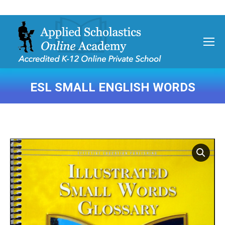
ESL SMALL ENGLISH WORDS
You are here: